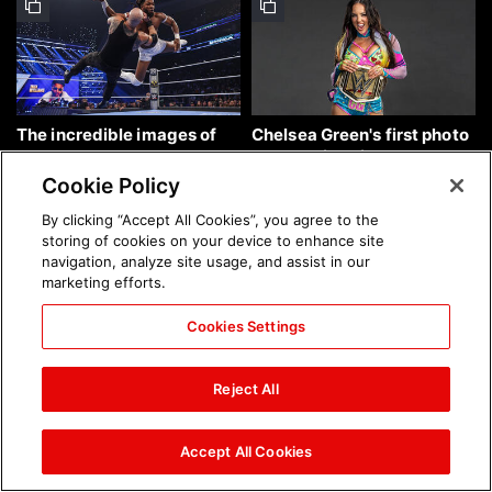
The incredible images of
Chelsea Green's first photo
SmackDown, Aug. 7, 2026:
shoot as interim WWE
photos
Women's Champion: photos
Cookie Policy
By clicking “Accept All Cookies”, you agree to the
storing of cookies on your device to enhance site
navigation, analyze site usage, and assist in our
marketing efforts.
Cookies Settings
Brock Lesnar's career in
The amazing images of
photos
WWE NXT, Aug. 4, 2026:
Reject All
photos
Accept All Cookies