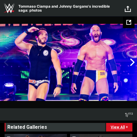
Skip to main content
Tommaso Ciampa and Johnny Gargano's incredible
saga: photos
1
/
113
1
113
Related Galleries
View All
+