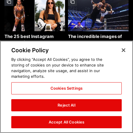
The 25 best Instagram
The incredible images of
photos of the week: Aug. 9,
SmackDown, Aug. 7, 2026:
2026
photos
Cookie Policy
By clicking “Accept All Cookies”, you agree to the
storing of cookies on your device to enhance site
navigation, analyze site usage, and assist in our
marketing efforts.
Cookies Settings
Chelsea Green's first photo
Brock Lesnar's career in
shoot as interim WWE
photos
Reject All
Women's Champion: photos
Accept All Cookies