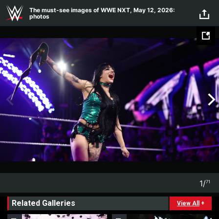
Skip to main content
The must-see images of WWE NXT, May 12, 2026:
photos
1
/
71
1
71
Related Galleries
View All
+