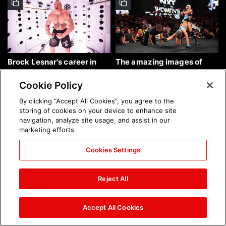
Brock Lesnar's career in
The amazing images of
photos
WWE NXT, Aug. 4, 2026:
photos
Cookie Policy
By clicking “Accept All Cookies”, you agree to the
storing of cookies on your device to enhance site
navigation, analyze site usage, and assist in our
marketing efforts.
Cookies Settings
The amazing images of
Nattie and Chad Gable host
Raw, Aug. 3, 2026: photos
a school supply drive at
Reject All
Mall of America during
SummerSlam Week in
Minneapolis: photos
Accept All Cookies