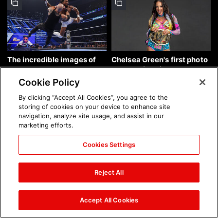
The incredible images of
Chelsea Green's first photo
SmackDown, Aug. 7, 2026:
shoot as interim WWE
photos
Women's Champion: photos
Cookie Policy
By clicking “Accept All Cookies”, you agree to the
storing of cookies on your device to enhance site
navigation, analyze site usage, and assist in our
marketing efforts.
Cookies Settings
Brock Lesnar's career in
The amazing images of
photos
WWE NXT, Aug. 4, 2026:
Reject All
photos
Accept All Cookies