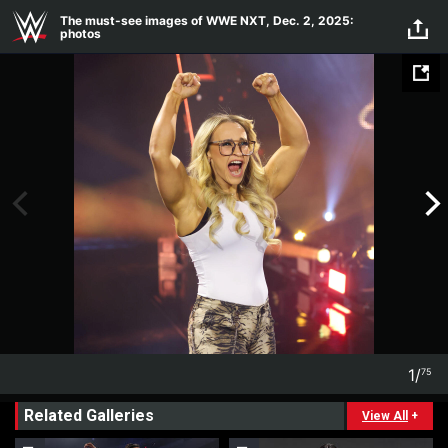
Skip to main content
The must-see images of WWE NXT, Dec. 2, 2025:
photos
1
/
75
1
75
Related Galleries
View All
+