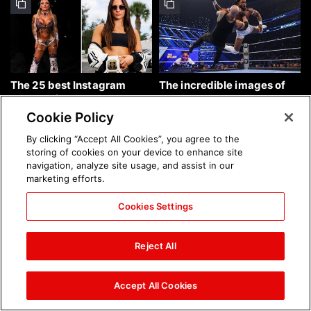
The 25 best Instagram
The incredible images of
photos of the week: Aug. 9,
SmackDown, Aug. 7, 2026:
2026
photos
Cookie Policy
By clicking “Accept All Cookies”, you agree to the
storing of cookies on your device to enhance site
navigation, analyze site usage, and assist in our
marketing efforts.
Cookies Settings
Chelsea Green's first photo
Brock Lesnar's career in
shoot as interim WWE
photos
Reject All
Women's Champion: photos
Accept All Cookies