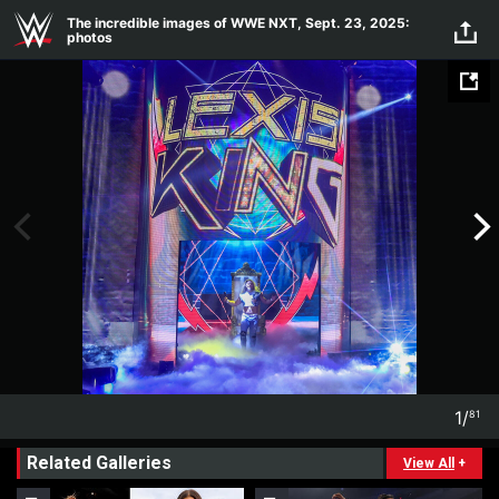
Skip to main content
The incredible images of WWE NXT, Sept. 23, 2025:
photos
1
/
81
1
81
Related Galleries
View All
+