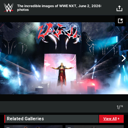
Skip to main content
The incredible images of WWE NXT, June 2, 2026:
photos
1
/
74
1
74
Related Galleries
View All
+