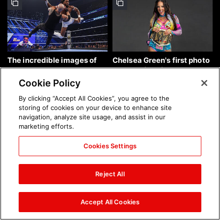
The incredible images of
Chelsea Green's first photo
SmackDown, Aug. 7, 2026:
shoot as interim WWE
photos
Women's Champion: photos
Cookie Policy
By clicking “Accept All Cookies”, you agree to the
storing of cookies on your device to enhance site
navigation, analyze site usage, and assist in our
marketing efforts.
Cookies Settings
Brock Lesnar's career in
The amazing images of
photos
WWE NXT, Aug. 4, 2026:
Reject All
photos
Accept All Cookies