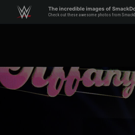
Skip to main content
The incredible images of SmackDo
Check out these awesome photos from Smac