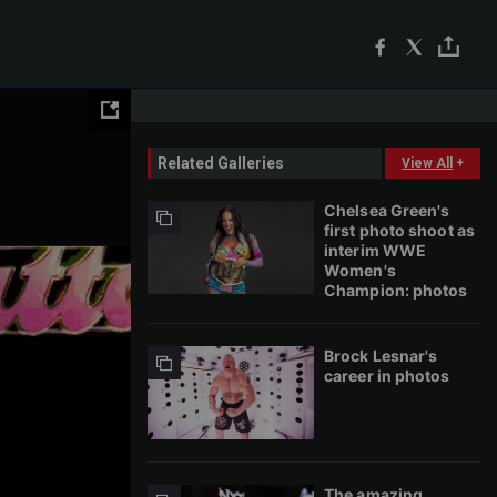
Related Galleries
View All
+
Chelsea Green's
first photo shoot as
interim WWE
Women's
Champion: photos
Brock Lesnar's
career in photos
The amazing