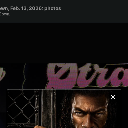
wn, Feb. 13, 2026: photos
kDown.