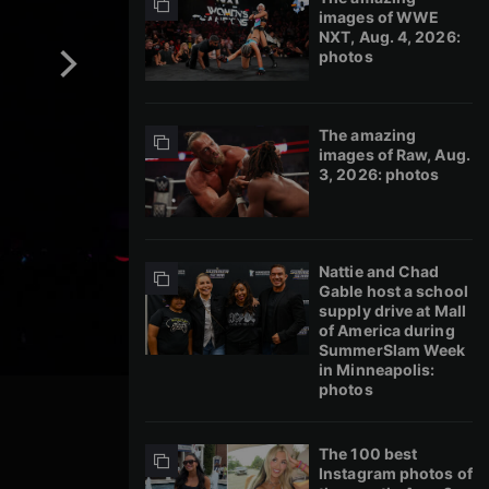
images of WWE
NXT, Aug. 4, 2026:
photos
The amazing
images of Raw, Aug.
3, 2026: photos
Nattie and Chad
Gable host a school
supply drive at Mall
of America during
SummerSlam Week
in Minneapolis:
photos
The 100 best
Instagram photos of