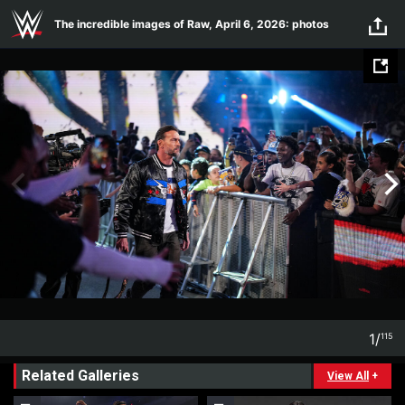
Skip to main content
The incredible images of Raw, April 6, 2026: photos
1
/
115
1
115
Related Galleries
View All
+