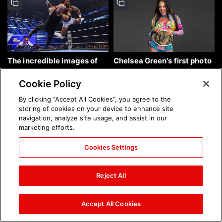
The incredible images of
Chelsea Green's first photo
SmackDown, Aug. 7, 2026:
shoot as interim WWE
photos
Women's Champion: photos
Cookie Policy
By clicking “Accept All Cookies”, you agree to the
storing of cookies on your device to enhance site
navigation, analyze site usage, and assist in our
marketing efforts.
Cookies Settings
Brock Lesnar's career in
The amazing images of
photos
WWE NXT, Aug. 4, 2026:
Reject All
photos
Accept All Cookies