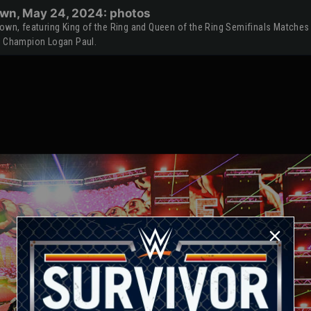
wn, May 24, 2024: photos
n, featuring King of the Ring and Queen of the Ring Semifinals Matches
 Champion Logan Paul.