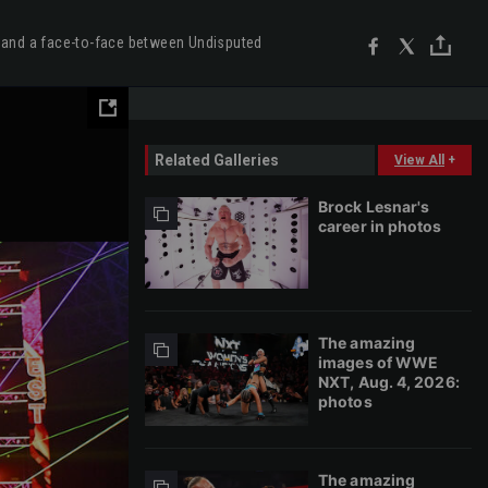
 and a face-to-face between Undisputed
Related Galleries
View All
+
Brock Lesnar's
career in photos
The amazing
images of WWE
NXT, Aug. 4, 2026:
photos
The amazing