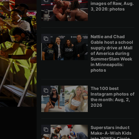
images of Raw, Aug.
3, 2026: photos
Nattie and Chad
Gable host a school
supply drive at Mall
of America during
SummerSlam Week
in Minneapolis:
photos
The 100 best
Instagram photos of
the month: Aug, 2,
2026
Superstars induct
Make-A-Wish Kids
into WWE's Circle