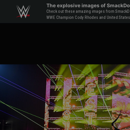
Skip to main content
The explosive images of SmackDo
Check out these amazing images from SmackDow
WWE Champion Cody Rhodes and United States