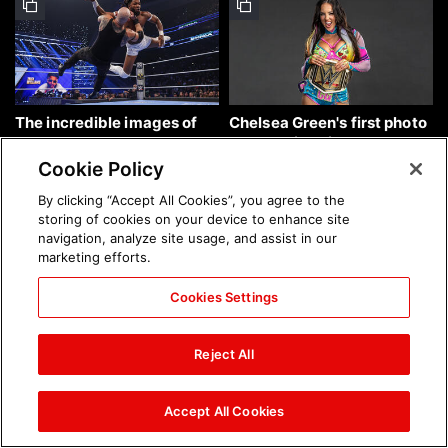
The incredible images of
Chelsea Green's first photo
SmackDown, Aug. 7, 2026:
shoot as interim WWE
photos
Women's Champion: photos
Cookie Policy
By clicking “Accept All Cookies”, you agree to the
storing of cookies on your device to enhance site
navigation, analyze site usage, and assist in our
marketing efforts.
Cookies Settings
Brock Lesnar's career in
The amazing images of
photos
WWE NXT, Aug. 4, 2026:
Reject All
photos
Accept All Cookies