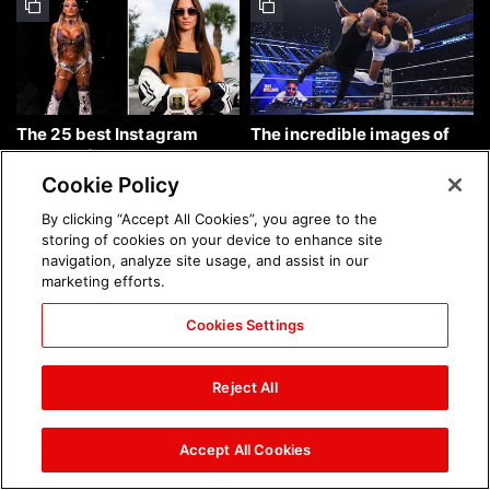
The 25 best Instagram
The incredible images of
photos of the week: Aug. 9,
SmackDown, Aug. 7, 2026:
2026
photos
Cookie Policy
By clicking “Accept All Cookies”, you agree to the
storing of cookies on your device to enhance site
navigation, analyze site usage, and assist in our
marketing efforts.
Cookies Settings
Chelsea Green's first photo
Brock Lesnar's career in
shoot as interim WWE
photos
Reject All
Women's Champion: photos
Accept All Cookies