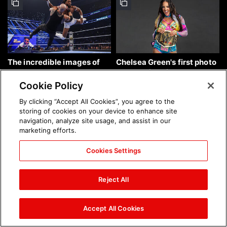
The incredible images of
Chelsea Green's first photo
SmackDown, Aug. 7, 2026:
shoot as interim WWE
photos
Women's Champion: photos
Cookie Policy
By clicking “Accept All Cookies”, you agree to the
storing of cookies on your device to enhance site
navigation, analyze site usage, and assist in our
marketing efforts.
Cookies Settings
Brock Lesnar's career in
The amazing images of
photos
WWE NXT, Aug. 4, 2026:
Reject All
photos
Accept All Cookies