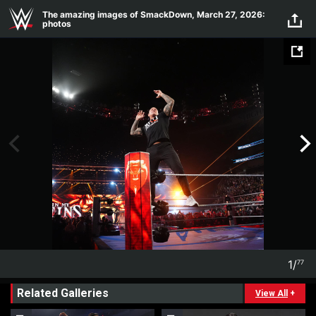
Skip to main content
The amazing images of SmackDown, March 27, 2026:
photos
1
/
77
1
77
Related Galleries
View All
+