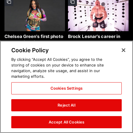
Chelsea Green's first photo
Brock Lesnar's career in
shoot as interim WWE
photos
Women's Champion: photos
Cookie Policy
By clicking “Accept All Cookies”, you agree to the
storing of cookies on your device to enhance site
navigation, analyze site usage, and assist in our
marketing efforts.
Cookies Settings
The amazing images of
The amazing images of
WWE NXT, Aug. 4, 2026:
Raw, Aug. 3, 2026: photos
Reject All
photos
Accept All Cookies