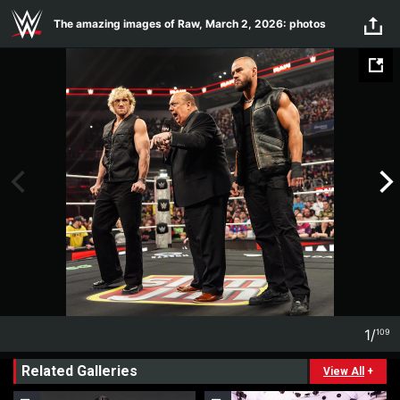
Skip to main content
The amazing images of Raw, March 2, 2026: photos
1
/
109
1
109
Related Galleries
View All
+