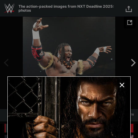
Skip to main content
The action-packed images from NXT Deadline 2025:
photos
1
/
116
1
116
Related Galleries
View All
+