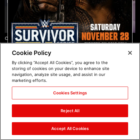
Chelsea Green's first photo
Brock Lesnar's career in
shoot as interim WWE
photos
Women's Champion: photos
Cookie Policy
By clicking “Accept All Cookies”, you agree to the
storing of cookies on your device to enhance site
navigation, analyze site usage, and assist in our
marketing efforts.
Cookies Settings
The amazing images of
The amazing images of
WWE NXT, Aug. 4, 2026:
Raw, Aug. 3, 2026: photos
Reject All
photos
Accept All Cookies