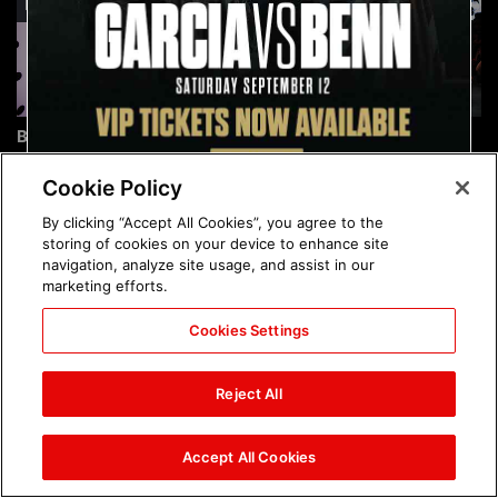
Brock Lesnar's career in
The amazing images of
photos
WWE NXT, Aug. 4, 2026:
photos
Cookie Policy
By clicking “Accept All Cookies”, you agree to the
storing of cookies on your device to enhance site
navigation, analyze site usage, and assist in our
marketing efforts.
Cookies Settings
The amazing images of
Nattie and Chad Gable host
Raw, Aug. 3, 2026: photos
a school supply drive at
Reject All
Mall of America during
SummerSlam Week in
Minneapolis: photos
Accept All Cookies