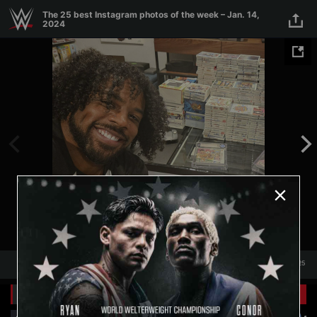
Skip to main content
The 25 best Instagram photos of the week – Jan. 14,
2024
1
/
25
1
25
Related Galleries
View All
+