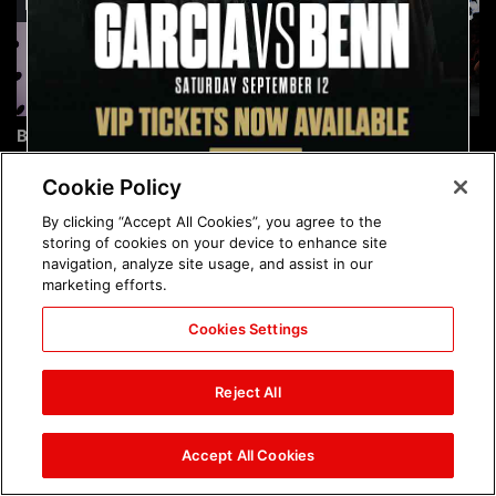
Brock Lesnar's career in
The amazing images of
photos
WWE NXT, Aug. 4, 2026:
photos
Cookie Policy
By clicking “Accept All Cookies”, you agree to the
storing of cookies on your device to enhance site
navigation, analyze site usage, and assist in our
marketing efforts.
Cookies Settings
The amazing images of
Nattie and Chad Gable host
Raw, Aug. 3, 2026: photos
a school supply drive at
Reject All
Mall of America during
SummerSlam Week in
Minneapolis: photos
Accept All Cookies