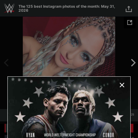
Skip to main content
The 125 best Instagram photos of the month: May 31,
2026
1
/
125
1
125
Related Galleries
View All
+