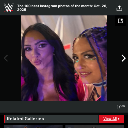
Skip to main content
The 100 best Instagram photos of the month: Oct. 26,
2025
1
/
100
1
100
Related Galleries
View All
+