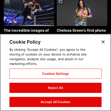
The incredible images of
Chelsea Green's first photo
SmackDown, Aug. 7, 2026:
shoot as interim WWE
photos
Women's Champion: photos
Cookie Policy
By clicking “Accept All Cookies”, you agree to the
storing of cookies on your device to enhance site
navigation, analyze site usage, and assist in our
marketing efforts.
Cookies Settings
Brock Lesnar's career in
The amazing images of
photos
WWE NXT, Aug. 4, 2026:
Reject All
photos
Accept All Cookies