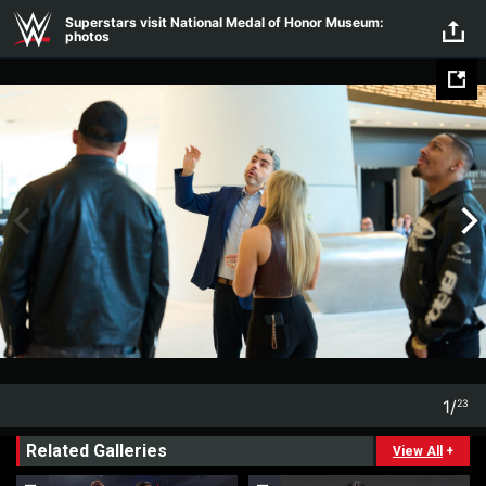
Skip to main content
Superstars visit National Medal of Honor Museum:
photos
1
/
23
1
23
Related Galleries
View All
+