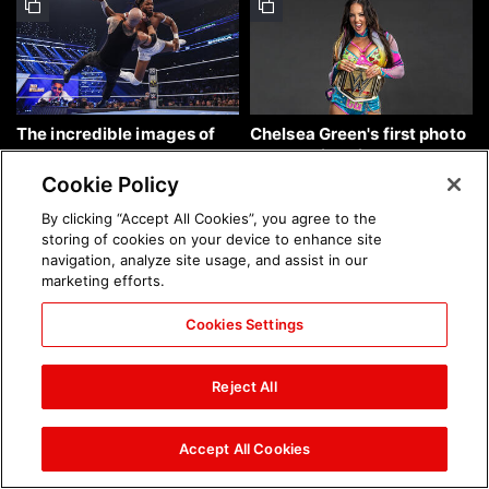
The incredible images of
Chelsea Green's first photo
SmackDown, Aug. 7, 2026:
shoot as interim WWE
photos
Women's Champion: photos
Cookie Policy
By clicking “Accept All Cookies”, you agree to the
storing of cookies on your device to enhance site
navigation, analyze site usage, and assist in our
marketing efforts.
Cookies Settings
Brock Lesnar's career in
The amazing images of
photos
WWE NXT, Aug. 4, 2026:
Reject All
photos
Accept All Cookies