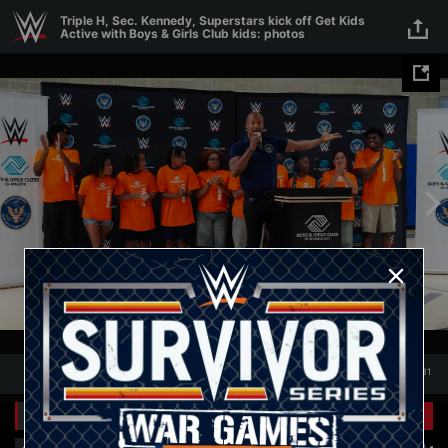
Skip to main content
Triple H, Sec. Kennedy, Superstars kick off Get Kids
Active with Boys & Girls Club kids: photos
1
/
31
1
31
Related Galleries
View All
+