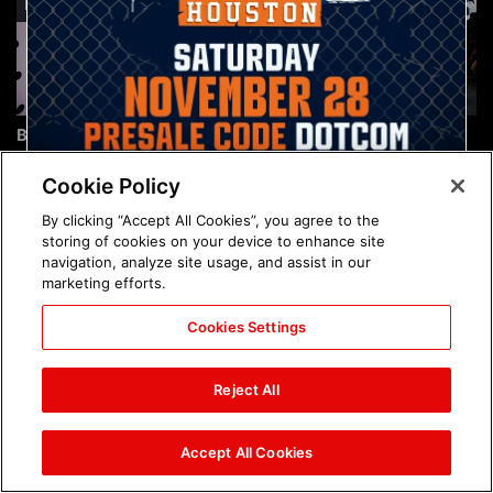
Brock Lesnar's career in
The amazing images of
photos
WWE NXT, Aug. 4, 2026:
photos
Cookie Policy
By clicking “Accept All Cookies”, you agree to the
storing of cookies on your device to enhance site
navigation, analyze site usage, and assist in our
marketing efforts.
Cookies Settings
The amazing images of
Nattie and Chad Gable host
Raw, Aug. 3, 2026: photos
a school supply drive at
Reject All
Mall of America during
SummerSlam Week in
Minneapolis: photos
Accept All Cookies