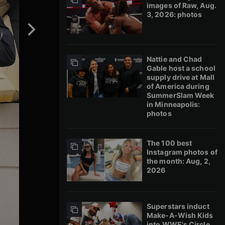
images of Raw, Aug.
3, 2026: photos
Nattie and Chad
Gable host a school
supply drive at Mall
of America during
SummerSlam Week
in Minneapolis:
photos
The 100 best
Instagram photos of
the month: Aug, 2,
2026
Superstars induct
Make-A-Wish Kids
into WWE's Circle