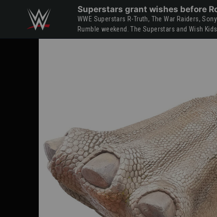
Skip to main content
Superstars grant wishes before R
WWE Superstars R-Truth, The War Raiders, Sonya 
Rumble weekend. The Superstars and Wish Kids v