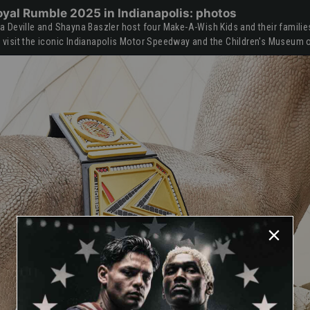
oyal Rumble 2025 in Indianapolis: photos
Deville and Shayna Baszler host four Make-A-Wish Kids and their families 
isit the iconic Indianapolis Motor Speedway and the Children's Museum o