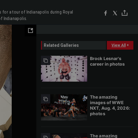
for a tour of Indianapolis during Royal
f Indianapolis.
Related Galleries
View All
+
Brock Lesnar's
career in photos
The amazing
images of WWE
NXT, Aug. 4, 2026:
photos
The amazing