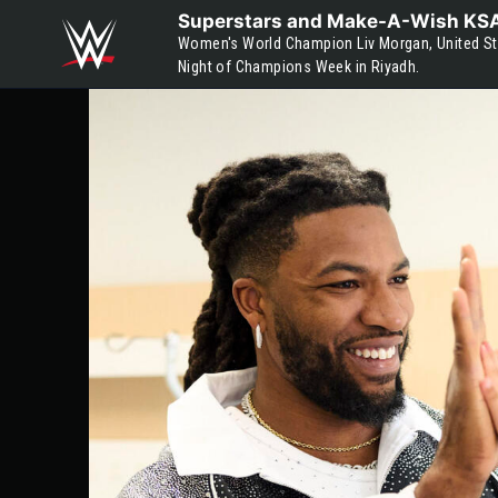
Skip to main content
Superstars and Make-A-Wish KSA v
Women's World Champion Liv Morgan, United Sta
Night of Champions Week in Riyadh.