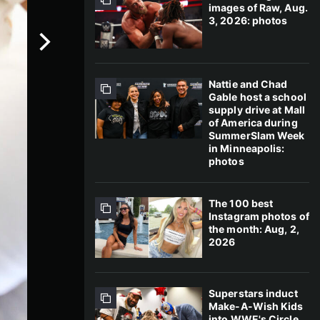
images of Raw, Aug.
3, 2026: photos
Nattie and Chad
Gable host a school
supply drive at Mall
of America during
SummerSlam Week
in Minneapolis:
photos
The 100 best
Instagram photos of
the month: Aug, 2,
2026
Superstars induct
Make-A-Wish Kids
into WWE's Circle