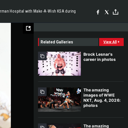
erman Hospital with Make-A-Wish KSA during
Related Galleries
View All
+
Brock Lesnar's
career in photos
The amazing
images of WWE
NXT, Aug. 4, 2026:
photos
The amazing