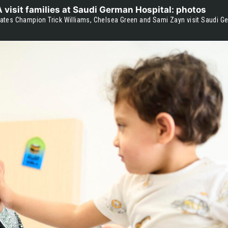
isit families at Saudi German Hospital: photos
tes Champion Trick Williams, Chelsea Green and Sami Zayn visit Saudi G