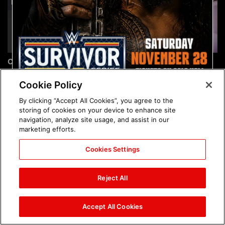
Chelsea Green's first photo
Brock Lesnar's career in
shoot as interim WWE
photos
Women's Champion: photos
Cookie Policy
By clicking “Accept All Cookies”, you agree to the
storing of cookies on your device to enhance site
navigation, analyze site usage, and assist in our
marketing efforts.
Cookies Settings
The amazing images of
The amazing images of
WWE NXT, Aug. 4, 2026:
Raw, Aug. 3, 2026: photos
Reject All
photos
Accept All Cookies