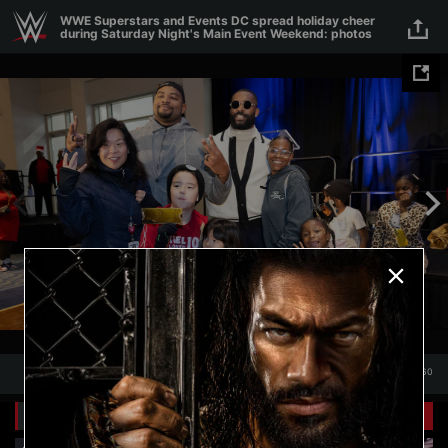
Skip to main content
WWE Superstars and Events DC spread holiday cheer
during Saturday Night's Main Event Weekend: photos
1
/
60
1
60
Related Galleries
View All
+