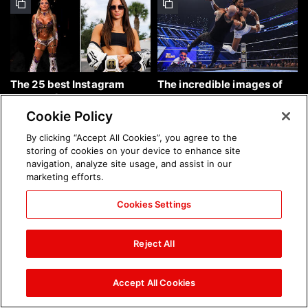
The 25 best Instagram
The incredible images of
photos of the week: Aug. 9,
SmackDown, Aug. 7, 2026:
2026
photos
Cookie Policy
By clicking “Accept All Cookies”, you agree to the
storing of cookies on your device to enhance site
navigation, analyze site usage, and assist in our
marketing efforts.
Cookies Settings
Chelsea Green's first photo
Brock Lesnar's career in
shoot as interim WWE
photos
Reject All
Women's Champion: photos
Accept All Cookies