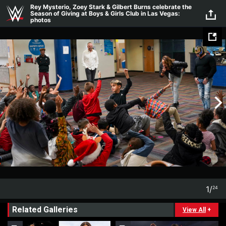
Skip to main content
Rey Mysterio, Zoey Stark & Gilbert Burns celebrate the
Season of Giving at Boys & Girls Club in Las Vegas:
photos
1
/
24
1
24
Related Galleries
View All
+