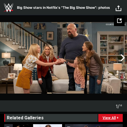
Skip to main content
Big Show stars in Netflix's "The Big Show Show": photos
1
/
14
1
14
Related Galleries
View All
+