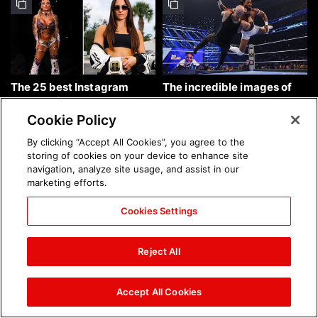
The 25 best Instagram
The incredible images of
photos of the week: Aug. 9,
SmackDown, Aug. 7, 2026:
2026
photos
Cookie Policy
By clicking “Accept All Cookies”, you agree to the
storing of cookies on your device to enhance site
navigation, analyze site usage, and assist in our
marketing efforts.
Cookies Settings
Chelsea Green's first photo
Brock Lesnar's career in
shoot as interim WWE
photos
Reject All
Women's Champion: photos
Accept All Cookies