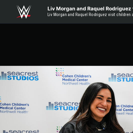
Skip to main content
Liv Morgan and Raquel Rodriguez v
Liv Morgan and Raquel Rodriguez visit children 