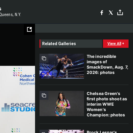
s
Queens, N.Y.
Related Galleries
View All
+
The incredible
images of
SmackDown, Aug. 7,
2026: photos
Chelsea Green's
first photo shoot as
interim WWE
Women's
Champion: photos
Brock Lesnar's