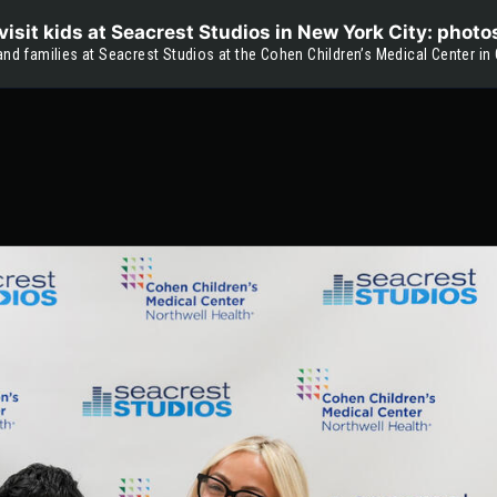
isit kids at Seacrest Studios in New York City: photo
and families at Seacrest Studios at the Cohen Children’s Medical Center in 