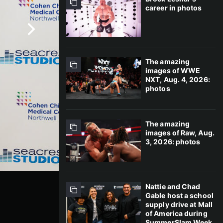
career in photos
The amazing
images of WWE
NXT, Aug. 4, 2026:
photos
The amazing
images of Raw, Aug.
3, 2026: photos
Nattie and Chad
Gable host a school
supply drive at Mall
of America during
SummerSlam Week