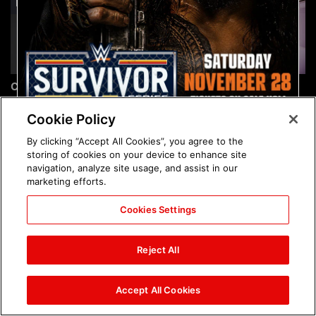
Chelsea Green's first photo
Brock Lesnar's career in
shoot as interim WWE
photos
Women's Champion: photos
Cookie Policy
By clicking “Accept All Cookies”, you agree to the
storing of cookies on your device to enhance site
navigation, analyze site usage, and assist in our
marketing efforts.
Cookies Settings
The amazing images of
The amazing images of
WWE NXT, Aug. 4, 2026:
Raw, Aug. 3, 2026: photos
Reject All
photos
Accept All Cookies