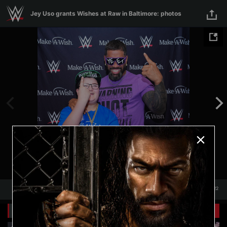
Skip to main content
Jey Uso grants Wishes at Raw in Baltimore: photos
1
/
22
1
22
Related Galleries
View All
+