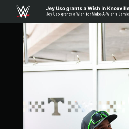
Skip to main content
Jey Uso grants a Wish in Knoxvill
Jey Uso grants a Wish for Make-A-Wish's Jamie i