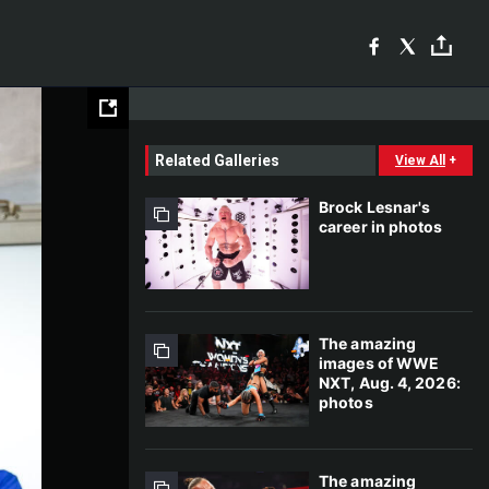
Related Galleries
View All
+
Brock Lesnar's
career in photos
The amazing
images of WWE
NXT, Aug. 4, 2026:
photos
The amazing