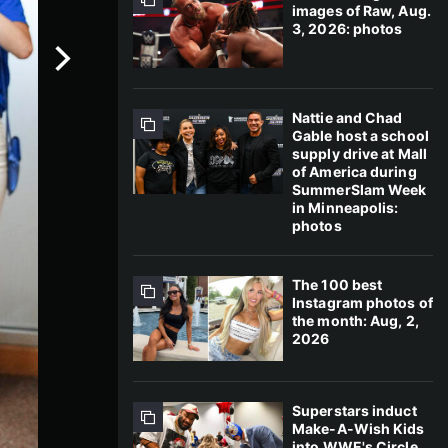
images of Raw, Aug.
3, 2026: photos
Nattie and Chad
Gable host a school
supply drive at Mall
of America during
SummerSlam Week
in Minneapolis:
photos
The 100 best
Instagram photos of
the month: Aug, 2,
2026
Superstars induct
Make-A-Wish Kids
into WWE's Circle