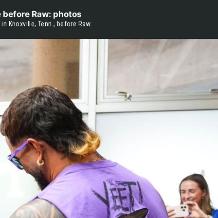
e before Raw: photos
n Knoxville, Tenn., before Raw.