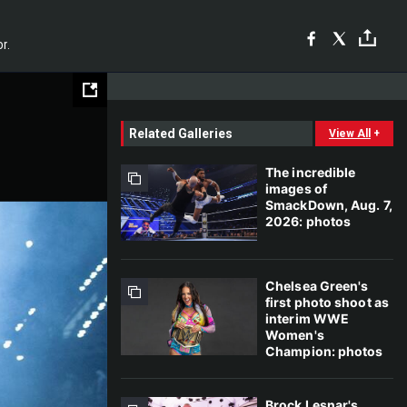
r.
Related Galleries
View All
+
The incredible
images of
SmackDown, Aug. 7,
2026: photos
Chelsea Green's
first photo shoot as
interim WWE
Women's
Champion: photos
Brock Lesnar's