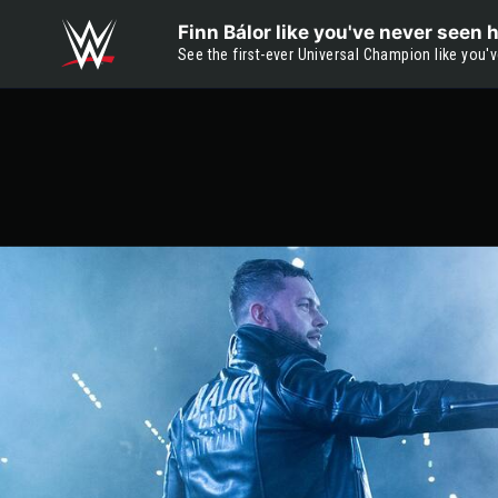
Skip to main content
Finn Bálor like you've never seen 
See the first-ever Universal Champion like you'