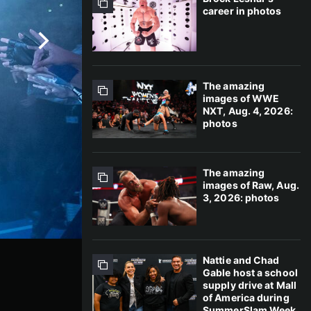
career in photos
The amazing
images of WWE
NXT, Aug. 4, 2026:
photos
The amazing
images of Raw, Aug.
3, 2026: photos
Nattie and Chad
Gable host a school
supply drive at Mall
of America during
SummerSlam Week