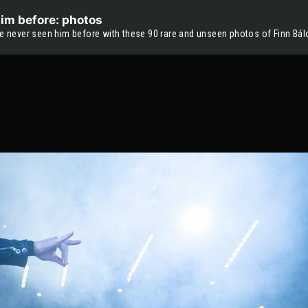
him before: photos
ve never seen him before with these 90 rare and unseen photos of Finn Bálo