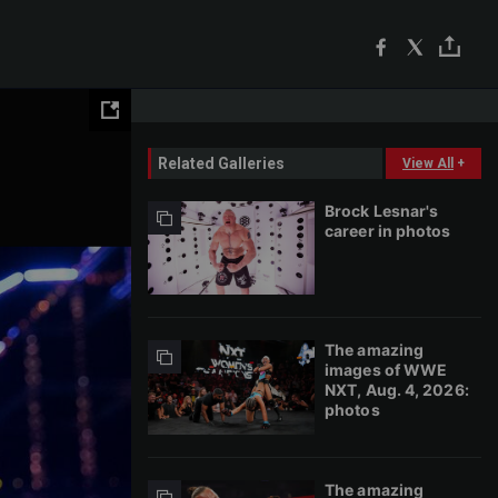
Related Galleries
View All
+
Brock Lesnar's
career in photos
The amazing
images of WWE
NXT, Aug. 4, 2026:
photos
The amazing