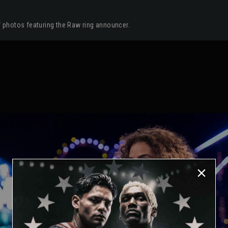
of photos featuring the Raw ring announcer.