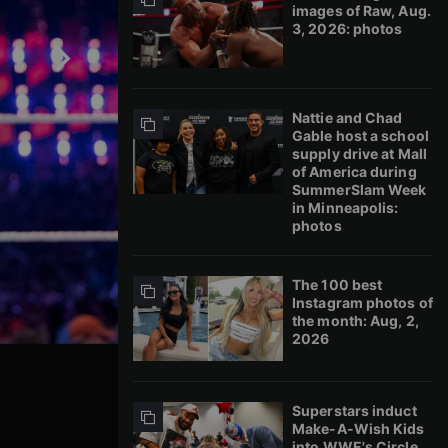
images of Raw, Aug.
3, 2026: photos
Nattie and Chad
Gable host a school
supply drive at Mall
of America during
SummerSlam Week
in Minneapolis:
photos
The 100 best
Instagram photos of
the month: Aug, 2,
2026
Superstars induct
Make-A-Wish Kids
into WWE's Circle