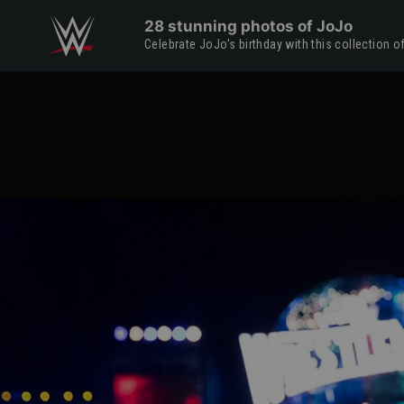
Skip to main content
28 stunning photos of JoJo
Celebrate JoJo's birthday with this collection 