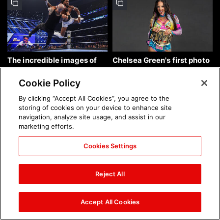
The incredible images of
Chelsea Green's first photo
SmackDown, Aug. 7, 2026:
shoot as interim WWE
photos
Women's Champion: photos
Cookie Policy
By clicking “Accept All Cookies”, you agree to the
storing of cookies on your device to enhance site
navigation, analyze site usage, and assist in our
marketing efforts.
Cookies Settings
Brock Lesnar's career in
The amazing images of
photos
WWE NXT, Aug. 4, 2026:
Reject All
photos
Accept All Cookies