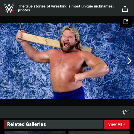
Skip to main content
The true stories of wrestling's most unique nicknames:
photos
1
/
46
1
46
Related Galleries
View All
+