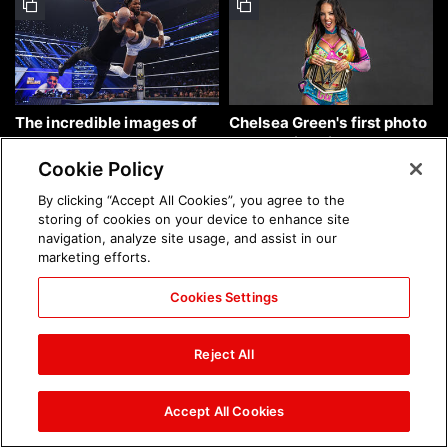
The incredible images of
Chelsea Green's first photo
SmackDown, Aug. 7, 2026:
shoot as interim WWE
photos
Women's Champion: photos
Cookie Policy
By clicking “Accept All Cookies”, you agree to the
storing of cookies on your device to enhance site
navigation, analyze site usage, and assist in our
marketing efforts.
Cookies Settings
Brock Lesnar's career in
The amazing images of
photos
WWE NXT, Aug. 4, 2026:
Reject All
photos
Accept All Cookies