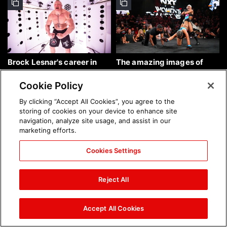
Brock Lesnar's career in
The amazing images of
photos
WWE NXT, Aug. 4, 2026:
photos
Cookie Policy
By clicking “Accept All Cookies”, you agree to the
storing of cookies on your device to enhance site
navigation, analyze site usage, and assist in our
marketing efforts.
Cookies Settings
The amazing images of
Nattie and Chad Gable host
Raw, Aug. 3, 2026: photos
a school supply drive at
Reject All
Mall of America during
SummerSlam Week in
Minneapolis: photos
Accept All Cookies