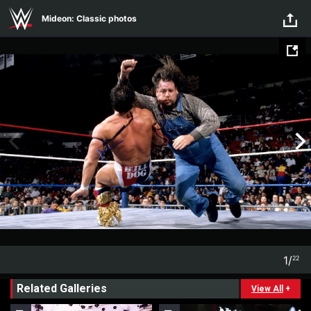
Skip to main content
Mideon: Classic photos
1
/
22
1
22
Related Galleries
View All
+