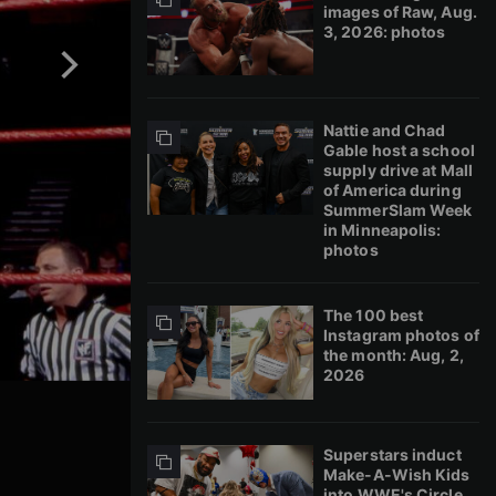
images of Raw, Aug.
3, 2026: photos
Nattie and Chad
Gable host a school
supply drive at Mall
of America during
SummerSlam Week
in Minneapolis:
photos
The 100 best
Instagram photos of
the month: Aug, 2,
2026
Superstars induct
Make-A-Wish Kids
into WWE's Circle