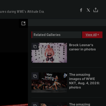
gures during WWE's Attitude Era.
Related Galleries
View All
+
Brock Lesnar's
career in photos
The amazing
images of WWE
NXT, Aug. 4, 2026:
photos
The amazing