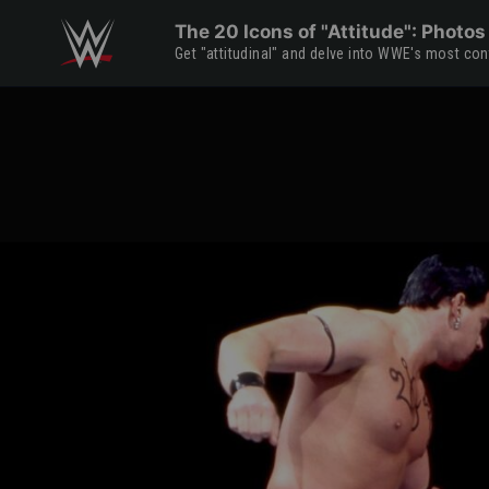
Skip to main content
The 20 Icons of "Attitude": Photos
Get "attitudinal" and delve into WWE's most con