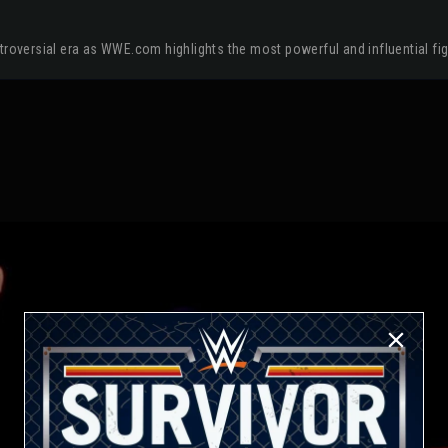
troversial era as WWE.com highlights the most powerful and influential fi