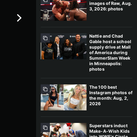
images of Raw, Aug.
3, 2026: photos
Nattie and Chad
Gable host a school
supply drive at Mall
of America during
SummerSlam Week
in Minneapolis:
photos
The 100 best
Instagram photos of
the month: Aug, 2,
2026
Superstars induct
Make-A-Wish Kids
into WWE's Circle