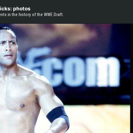
icks: photos
s in the history of the WWE Draft.