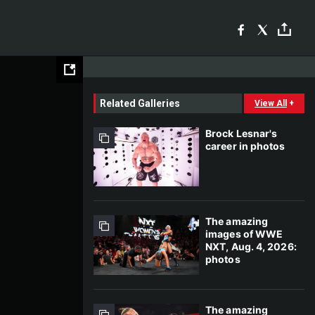
Related Galleries
View All
+
Brock Lesnar's
career in photos
The amazing
images of WWE
NXT, Aug. 4, 2026:
photos
The amazing