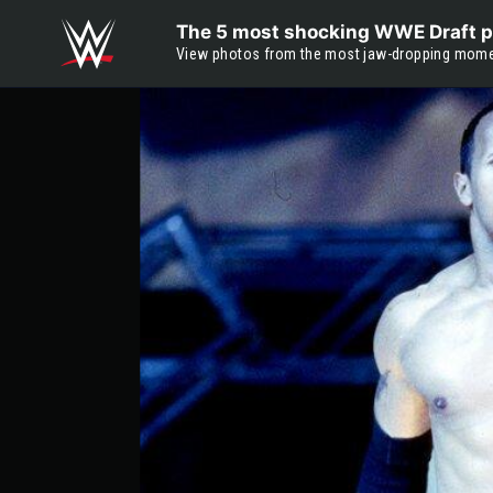
Skip to main content
The 5 most shocking WWE Draft p
View photos from the most jaw-dropping moment