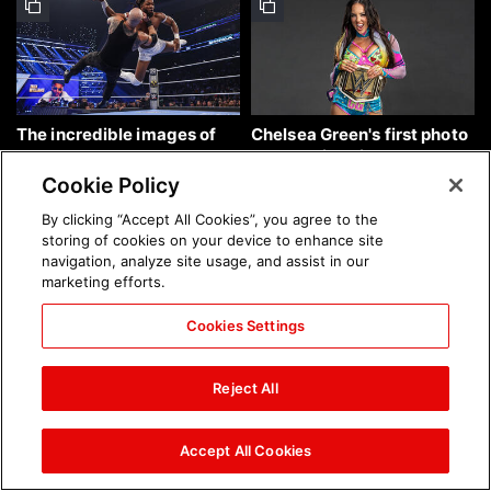
The incredible images of
Chelsea Green's first photo
SmackDown, Aug. 7, 2026:
shoot as interim WWE
photos
Women's Champion: photos
Cookie Policy
By clicking “Accept All Cookies”, you agree to the
storing of cookies on your device to enhance site
navigation, analyze site usage, and assist in our
marketing efforts.
Cookies Settings
Brock Lesnar's career in
The amazing images of
photos
WWE NXT, Aug. 4, 2026:
Reject All
photos
Accept All Cookies