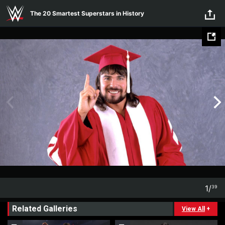
Skip to main content
The 20 Smartest Superstars in History
1
/
39
1
39
Related Galleries
View All
+