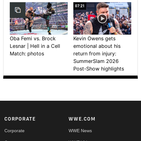
07:21
Oba Femi vs. Brock
Kevin Owens gets
Lesnar | Hell in a Cell
emotional about his
Match: photos
return from injury:
SummerSlam 2026
Post-Show highlights
Footer
CORPORATE
WWE.COM
Corporate
WWE News