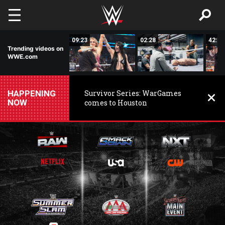
Skip to main content
15:14
09:23
02:28
42:17
Trending videos on
WWE.com
HAPPENING
Survivor Series: WarGames
NOW
comes to Houston