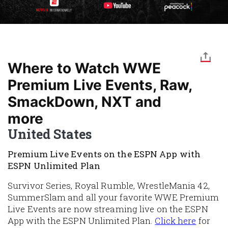
Where to Watch WWE
Premium Live Events, Raw,
SmackDown, NXT and
more
United States
Premium Live Events on the ESPN App with
ESPN Unlimited Plan
Survivor Series, Royal Rumble, WrestleMania 42,
SummerSlam and all your favorite WWE Premium
Live Events are now streaming live on the ESPN
App with the ESPN Unlimited Plan.
Click here
for