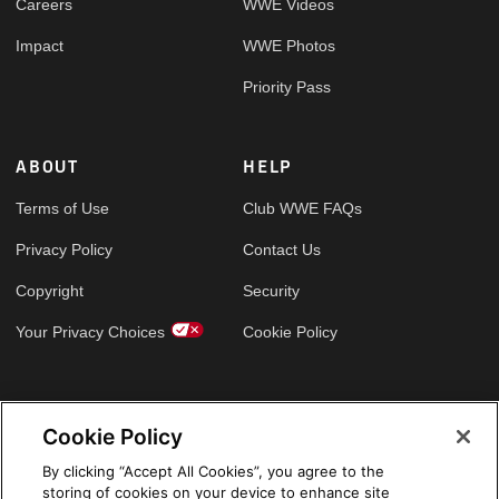
Careers
WWE Videos
Impact
WWE Photos
Priority Pass
ABOUT
HELP
Terms of Use
Club WWE FAQs
Privacy Policy
Contact Us
Copyright
Security
Your Privacy Choices
Cookie Policy
GLOBAL SITES
Cookie Policy
Arabic
By clicking “Accept All Cookies”, you agree to the
storing of cookies on your device to enhance site