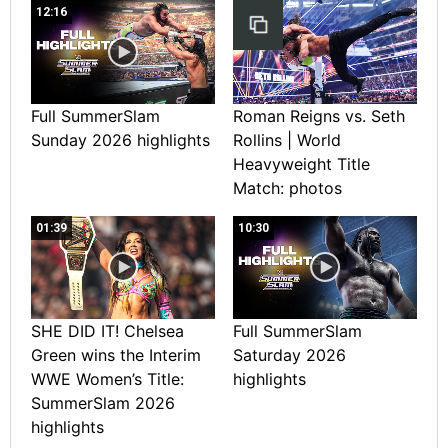
12:16
Full SummerSlam
Roman Reigns vs. Seth
Sunday 2026 highlights
Rollins | World
Heavyweight Title
Match: photos
01:39
10:30
SHE DID IT! Chelsea
Full SummerSlam
Green wins the Interim
Saturday 2026
WWE Women’s Title:
highlights
SummerSlam 2026
highlights