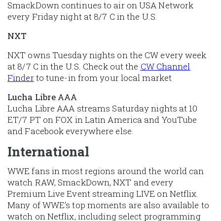
SmackDown continues to air on USA Network
every Friday night at 8/7 C in the U.S.
NXT
NXT owns Tuesday nights on the CW every week
at 8/7 C in the U.S. Check out the
CW Channel
Finder
to tune-in from your local market
Lucha Libre AAA
Lucha Libre AAA streams Saturday nights at 10
ET/7 PT on FOX in Latin America and YouTube
and Facebook everywhere else.
International
WWE fans in most regions around the world can
watch RAW, SmackDown, NXT and every
Premium Live Event streaming LIVE on Netflix.
Many of WWE’s top moments are also available to
watch on Netflix, including select programming