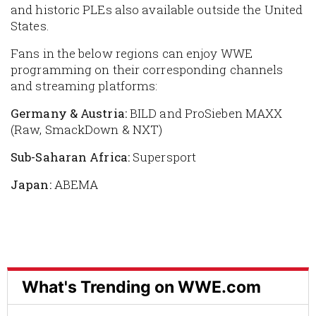
and historic PLEs also available outside the United
States.
Fans in the below regions can enjoy WWE
programming on their corresponding channels
and streaming platforms:
Germany & Austria:
BILD and ProSieben MAXX
(Raw, SmackDown & NXT)
Sub-Saharan Africa:
Supersport
Japan:
ABEMA
What's Trending on WWE.com