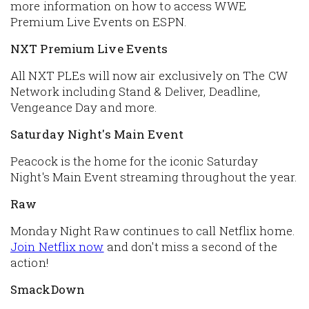
more information on how to access WWE
Premium Live Events on ESPN.
NXT Premium Live Events
All NXT PLEs will now air exclusively on The CW
Network including Stand & Deliver, Deadline,
Vengeance Day and more.
Saturday Night's Main Event
Peacock is the home for the iconic Saturday
Night's Main Event streaming throughout the year.
Raw
Monday Night Raw continues to call Netflix home.
Join Netflix now
and don't miss a second of the
action!
SmackDown