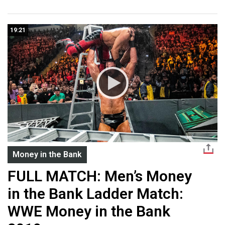
19:21
Money in the Bank
FULL MATCH: Men’s Money
in the Bank Ladder Match:
WWE Money in the Bank