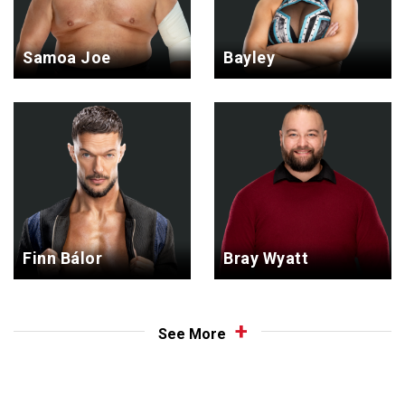
Samoa Joe
Bayley
Finn Bálor
Bray Wyatt
See More