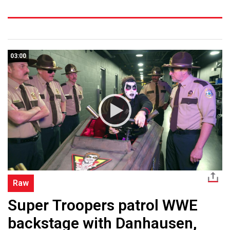
03:00
Raw
Super Troopers patrol WWE
backstage with Danhausen,