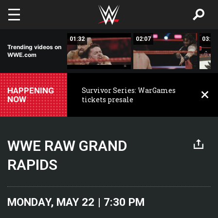
Skip to main content
01:41
01:32
02:07
03:35
Trending videos on
WWE.com
HAPPENING
Survivor Series: WarGames
NOW
tickets presale
WWE RAW GRAND
RAPIDS
MONDAY, MAY 22 | 7:30 PM