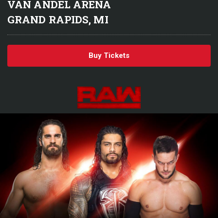
VAN ANDEL ARENA
GRAND RAPIDS, MI
Buy Tickets