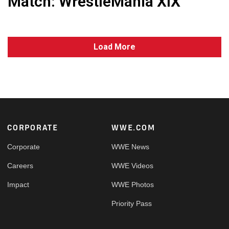
Match: WrestleMania XIX
Load More
Footer
CORPORATE
WWE.COM
Corporate
WWE News
Careers
WWE Videos
Impact
WWE Photos
Priority Pass