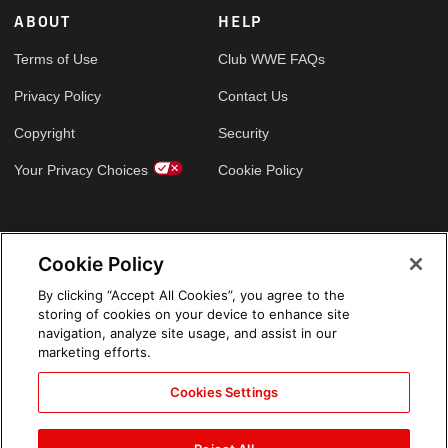
ABOUT
HELP
Terms of Use
Club WWE FAQs
Privacy Policy
Contact Us
Copyright
Security
Your Privacy Choices
Cookie Policy
GLOBAL SITES
Cookie Policy
Arabic
By clicking “Accept All Cookies”, you agree to the
storing of cookies on your device to enhance site
navigation, analyze site usage, and assist in our
marketing efforts.
Cookies Settings