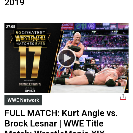
2019
27:05
WWE Network
FULL MATCH: Kurt Angle vs.
Brock Lesnar | WWE Title