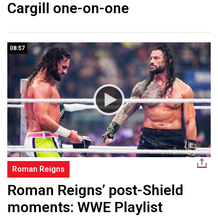
Cargill one-on-one
08:57
Roman Reigns
Roman Reigns’ post-Shield
moments: WWE Playlist