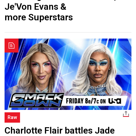
Je'Von Evans &
more Superstars
Raw
Charlotte Flair battles Jade