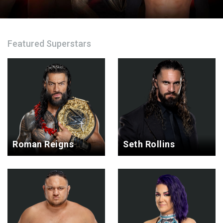
Featured Superstars
Roman Reigns
Seth Rollins