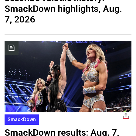
SmackDown highlights, Aug.
7, 2026
SmackDown
SmackDown results: Aug. 7,