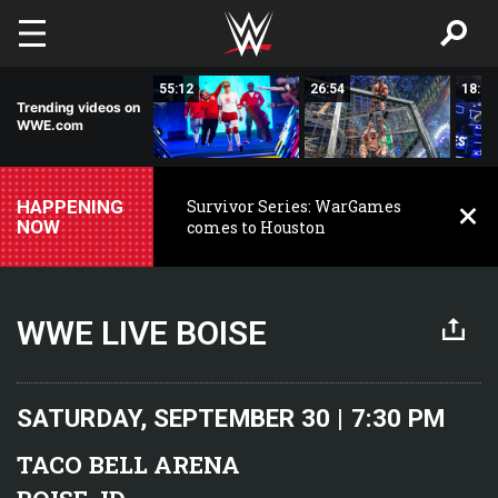
Skip to main content
16:49
55:12
26:54
18:26
Trending videos on
WWE.com
HAPPENING
Survivor Series: WarGames
NOW
comes to Houston
WWE LIVE BOISE
SATURDAY, SEPTEMBER 30 | 7:30 PM
TACO BELL ARENA