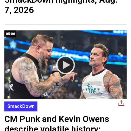
7, 2026
05:06
SmackDown
CM Punk and Kevin Owens
describe volatile history: