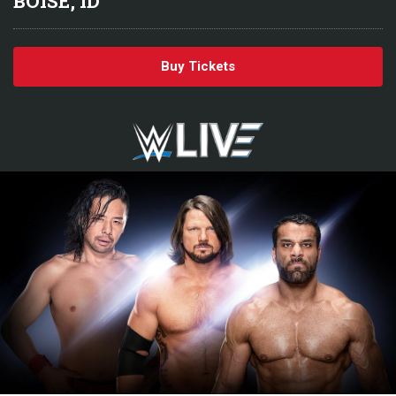
BOISE, ID
Buy Tickets