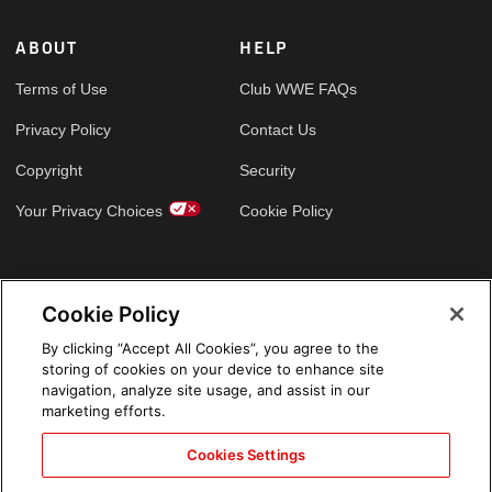
ABOUT
HELP
Terms of Use
Club WWE FAQs
Privacy Policy
Contact Us
Copyright
Security
Your Privacy Choices
Cookie Policy
GLOBAL SITES
Cookie Policy
Arabic
By clicking “Accept All Cookies”, you agree to the
storing of cookies on your device to enhance site
navigation, analyze site usage, and assist in our
marketing efforts.
Cookies Settings