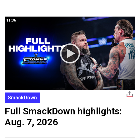
11:36
SmackDown
Full SmackDown highlights:
Aug. 7, 2026