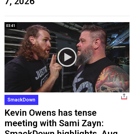
7, 2026
03:41
SmackDown
Kevin Owens has tense
meeting with Sami Zayn:
SmackDown highlights, Aug.