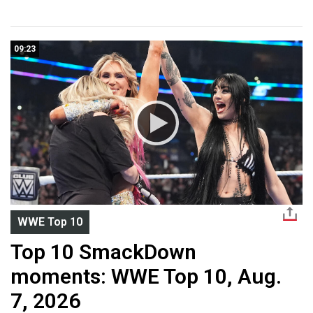
09:23
WWE Top 10
Top 10 SmackDown
moments: WWE Top 10, Aug.
7, 2026