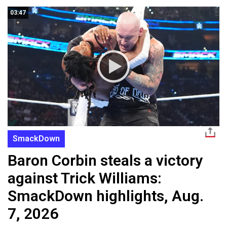
03:47
SmackDown
Baron Corbin steals a victory
against Trick Williams:
SmackDown highlights, Aug.
7, 2026