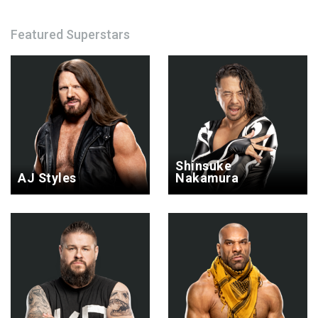
Featured Superstars
Shinsuke
AJ Styles
Nakamura