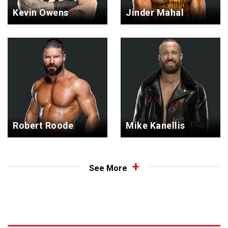
Kevin Owens
Jinder Mahal
Robert Roode
Mike Kanellis
See More