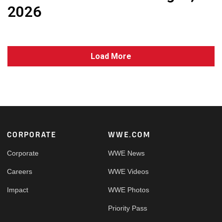
2026
Load More
Footer
CORPORATE
WWE.COM
Corporate
WWE News
Careers
WWE Videos
Impact
WWE Photos
Priority Pass