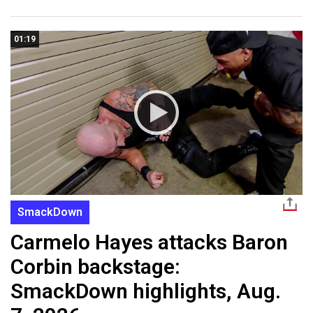
01:19
SmackDown
Carmelo Hayes attacks Baron
Corbin backstage:
SmackDown highlights, Aug.