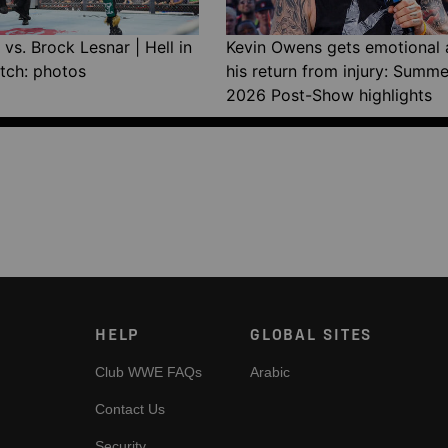
vs. Brock Lesnar | Hell in
Kevin Owens gets emotional 
tch: photos
his return from injury: Summ
2026 Post-Show highlights
HELP
GLOBAL SITES
Club WWE FAQs
Arabic
Contact Us
Security