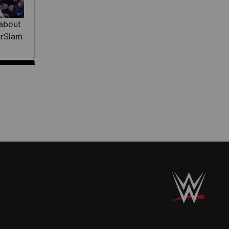
about
erSlam