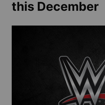
this December