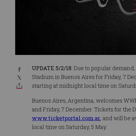
UPDATE 5/2/18:
Due to popular demand,
Stadium in Buenos Aires for Friday, 7 Dec
starting at midnight local time on Saturd
Buenos Aires, Argentina, welcomes WWE
and Friday, 7 December. Tickets for the 
www.ticketportal.com.ar
,
and will be a
local time on Saturday, 5 May.