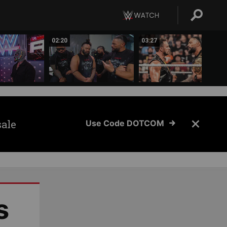
02:20
03:27
sale
Use Code DOTCOM
s