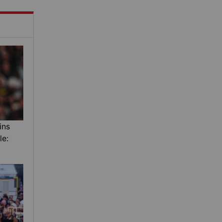
ins
le: