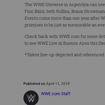
The WWE Universe in Argentina can see 
Finn Bálor, Seth Rollins, Braun Strowman
Events come more than one year after WWE
promises to be just as memorable an eve
Check back with WWE.com for more detail
to see WWE Live in Buenos Aires this D
*Talent line-up depicted and referenced 
Published on
April 11, 2018
WWE.com Staff