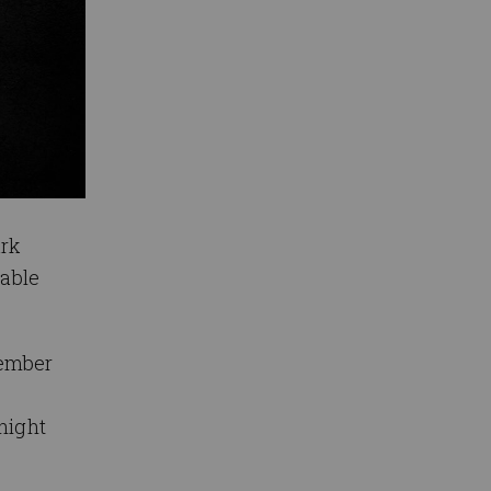
ark
lable
cember
dnight