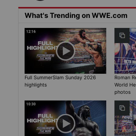
What's Trending on WWE.com
12:16
Full SummerSlam Sunday 2026
Roman Rei
highlights
World He
photos
10:30