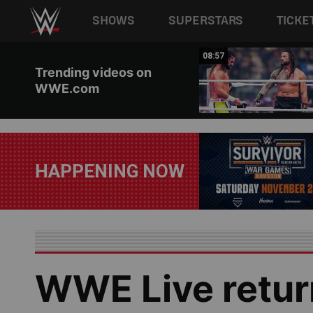
Main navigation
SHOWS
SUPERSTARS
TICKE
Skip to main content
00:34
08:57
Trending videos on
WWE.com
HAPPENING NOW
WWE Live retur