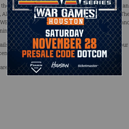
their favorite Superstars from Raw, including Roman
, Alexa Bliss, Sasha Banks, Bray Wyatt and more.* Th
’s unforgettable first-ever visit to Buenos Aires an
ning.
s as they become available, and be sure to get your 
ecember.
are subject to change.