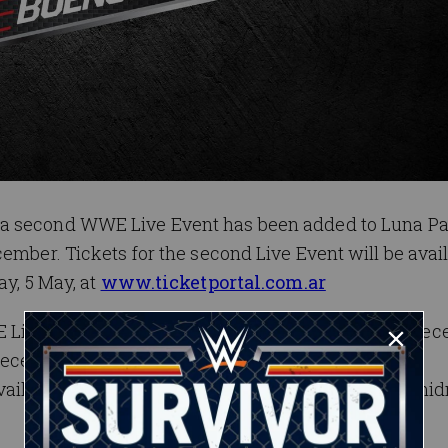
 a second WWE Live Event has been added to Luna P
ember. Tickets for the second Live Event will be avai
ay, 5 May, at
www.ticketportal.com.ar
 Live back to Luna Park Stadium on Thursday, 6 De
December 6 event are now available at
vailable for the 7 December Live Event starting at mi