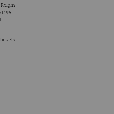
 Reigns,
e Live
d
tickets