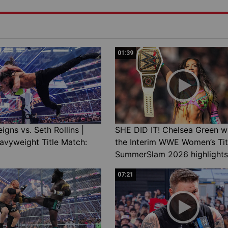
01:39
gns vs. Seth Rollins |
SHE DID IT! Chelsea Green w
avyweight Title Match:
the Interim WWE Women’s Tit
SummerSlam 2026 highlights
07:21