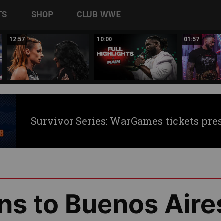
TS
SHOP
CLUB WWE
12:57
10:00
01:57
Survivor Series: WarGames tickets pre
ns to Buenos Aire