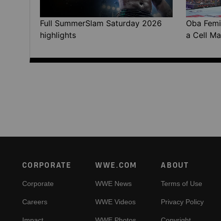
Full SummerSlam Saturday 2026
Oba Femi 
highlights
a Cell Ma
Footer
CORPORATE
WWE.COM
ABOUT
Corporate
WWE News
Terms of Use
Careers
WWE Videos
Privacy Policy
Impact
WWE Photos
Copyright