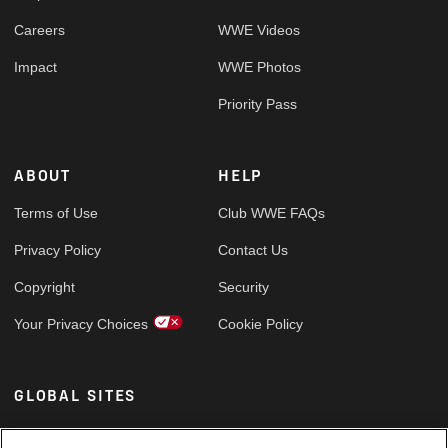
Careers
WWE Videos
Impact
WWE Photos
Priority Pass
ABOUT
HELP
Terms of Use
Club WWE FAQs
Privacy Policy
Contact Us
Copyright
Security
Your Privacy Choices
Cookie Policy
GLOBAL SITES
Arabic