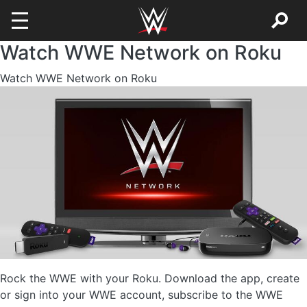
Watch WWE Network on Roku
Skip to main content
Watch WWE Network on Roku
Image
Rock the WWE with your Roku. Download the app, create
or sign into your WWE account, subscribe to the WWE