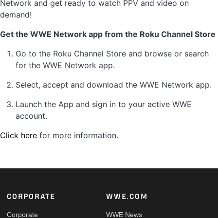
Network and get ready to watch PPV and video on
demand!
Get the WWE Network app from the Roku Channel Store
Go to the Roku Channel Store and browse or search
for the WWE Network app.
Select, accept and download the WWE Network app.
Launch the App and sign in to your active WWE
account.
Click here
for more information.
Footer
CORPORATE
WWE.COM
Corporate
WWE News