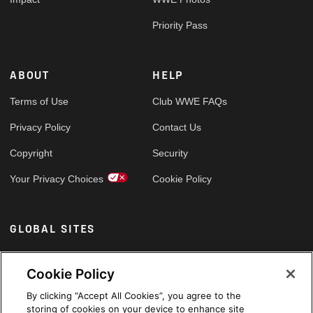
Priority Pass
ABOUT
HELP
Terms of Use
Club WWE FAQs
Privacy Policy
Contact Us
Copyright
Security
Your Privacy Choices
Cookie Policy
GLOBAL SITES
Arabic
Cookie Policy
By clicking “Accept All Cookies”, you agree to the
storing of cookies on your device to enhance site