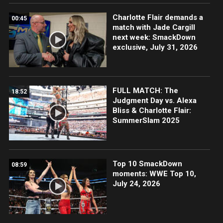
Charlotte Flair demands a
00:45
match with Jade Cargill
next week: SmackDown
exclusive, July 31, 2026
FULL MATCH: The
18:52
Judgment Day vs. Alexa
Bliss & Charlotte Flair:
SummerSlam 2025
Top 10 SmackDown
08:59
moments: WWE Top 10,
July 24, 2026