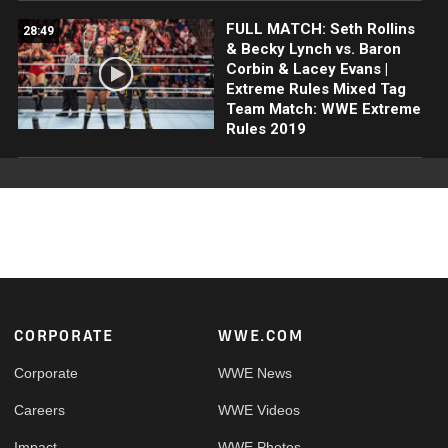
FULL MATCH: Seth Rollins
28:49
& Becky Lynch vs. Baron
Corbin & Lacey Evans |
Extreme Rules Mixed Tag
Team Match: WWE Extreme
Rules 2019
Footer
CORPORATE
WWE.COM
Corporate
WWE News
Careers
WWE Videos
Impact
WWE Photos