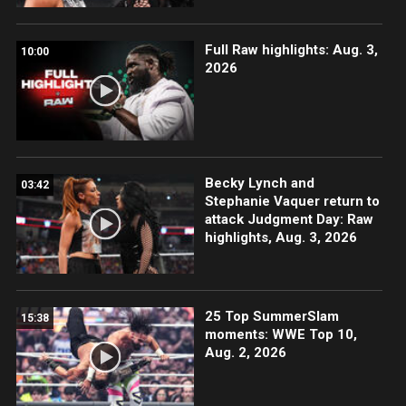
Full Raw highlights: Aug. 3,
10:00
2026
Becky Lynch and
03:42
Stephanie Vaquer return to
attack Judgment Day: Raw
highlights, Aug. 3, 2026
25 Top SummerSlam
15:38
moments: WWE Top 10,
Aug. 2, 2026