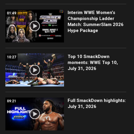
Interim WWE Women’s
01:49
Championship Ladder
Match: SummerSlam 2026
Hype Package
Top 10 SmackDown
10:27
moments: WWE Top 10,
July 31, 2026
Full SmackDown highlights:
09:21
July 31, 2026