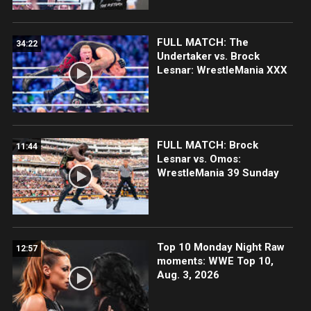
FULL MATCH: The
34:22
Undertaker vs. Brock
Lesnar: WrestleMania XXX
FULL MATCH: Brock
11:44
Lesnar vs. Omos:
WrestleMania 39 Sunday
Top 10 Monday Night Raw
12:57
moments: WWE Top 10,
Aug. 3, 2026