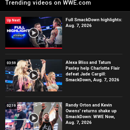
Trending videos on WWE.com
winning WWE Network.
Full SmackDown highlights:
Up Next
Aug. 7, 2026
Alexa Bliss and Tatum
03:59
Paxley help Charlotte Flair
defeat Jade Cargill:
SmackDown, Aug. 7, 2026
Randy Orton and Kevin
02:19
Owens' returns shake up
SmackDown: WWE Now,
Aug. 7, 2026