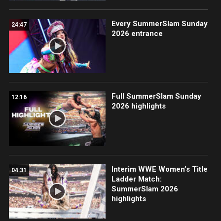
Every SummerSlam Sunday
24:47
2026 entrance
Full SummerSlam Sunday
12:16
2026 highlights
Interim WWE Women’s Title
04:31
Ladder Match:
SummerSlam 2026
highlights