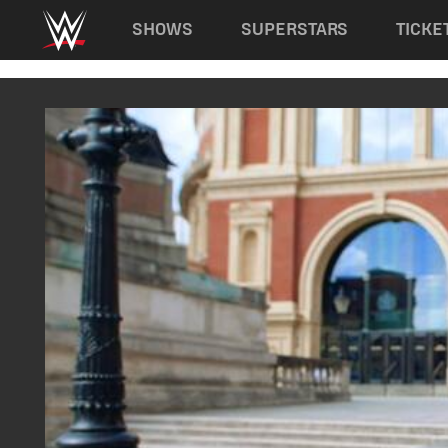
Main navigation
SHOWS
SUPERSTARS
TICKE
Skip to main content