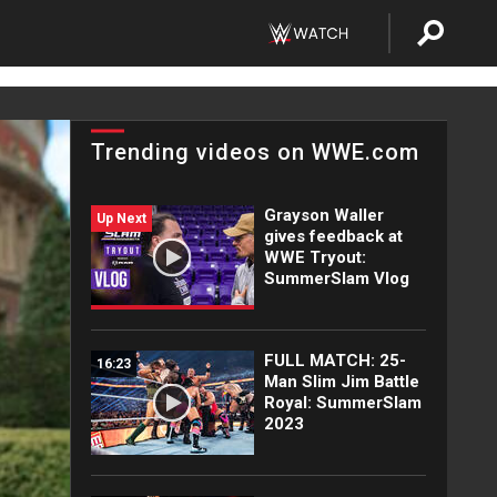
Trending videos on WWE.com
Grayson Waller
Up Next
gives feedback at
WWE Tryout:
SummerSlam Vlog
FULL MATCH: 25-
16:23
Man Slim Jim Battle
Royal: SummerSlam
2023