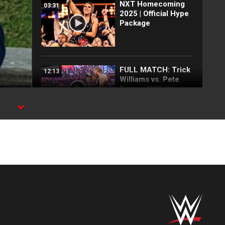
NXT Homecoming
03:31
2025 | Official Hype
Package
FULL MATCH: Trick
12:13
Williams vs. Pete
Dunne: NXT Great
American Bash
2024
FULL MATCH:
16:43
Undisputed ERA vs.
Moustache
Mountain | NXT Tag
Team Title Match:
June 26, 2018
FULL MATCH:
37:03
Karrion Kross vs.