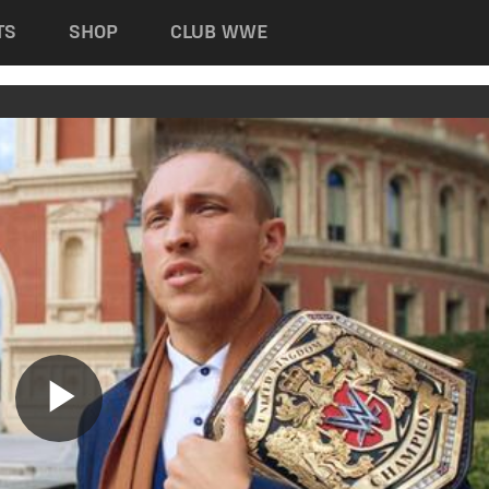
TS
SHOP
CLUB WWE
Play