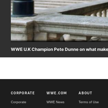
WWE U.K Champion Pete Dunne on what makes W
The BruiserWeight reveals the significance of this Jun
London's most famous venue, the Royal Albert Hall.
Footer
CORPORATE
WWE.COM
ABOUT
Corporate
WWE News
Terms of Use