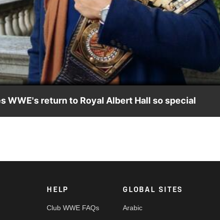
Video
WE's return to Royal Albert Hall so special
e's WWE United Kingdom Championship Tournament events at
HELP
GLOBAL SITES
Club WWE FAQs
Arabic