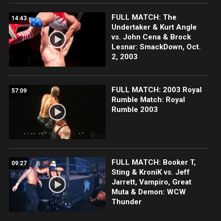
FULL MATCH: The
14:43
Undertaker & Kurt Angle
vs. John Cena & Brock
Lesnar: SmackDown, Oct.
2, 2003
FULL MATCH: 2003 Royal
57:09
Rumble Match: Royal
Rumble 2003
FULL MATCH: Booker T,
09:27
Sting & KroniK vs. Jeff
Jarrett, Vampiro, Great
Muta & Demon: WCW
Thunder