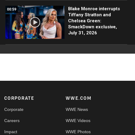
Blake Monroe interrupts
00:59
Tiffany Stratton and
Chelsea Green:
SmackDown exclusive,
July 31, 2026
Footer
CORPORATE
WWE.COM
Corporate
WWE News
Careers
WWE Videos
Impact
WWE Photos