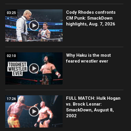
Cody Rhodes confronts
03:25
CM Punk: SmackDown
highlights, Aug. 7, 2026
Why Haku is the most
02:10
feared wrestler ever
FULL MATCH: Hulk Hogan
17:26
vs. Brock Lesnar:
SmackDown, August 8,
2002