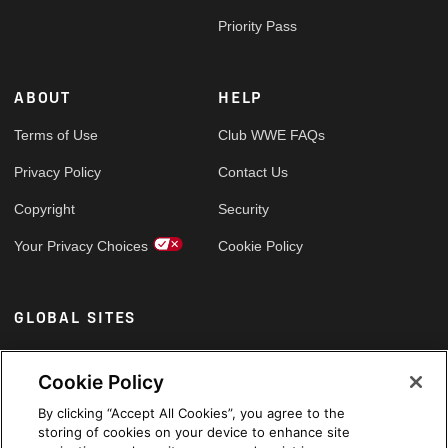
Priority Pass
ABOUT
HELP
Terms of Use
Club WWE FAQs
Privacy Policy
Contact Us
Copyright
Security
Your Privacy Choices
Cookie Policy
GLOBAL SITES
Arabic
Cookie Policy
By clicking “Accept All Cookies”, you agree to the
storing of cookies on your device to enhance site