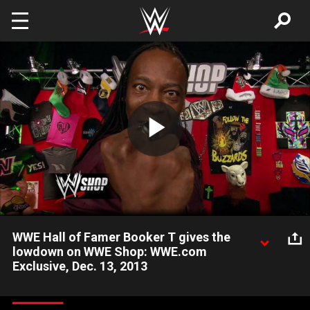
Skip to main content
Play
Video
WWE Hall of Famer Booker T gives the
lowdown on WWE Shop: WWE.com
Exclusive, Dec. 13, 2013
WWE Hall of Famer Booker T wants to be the best salesman in
WWE.