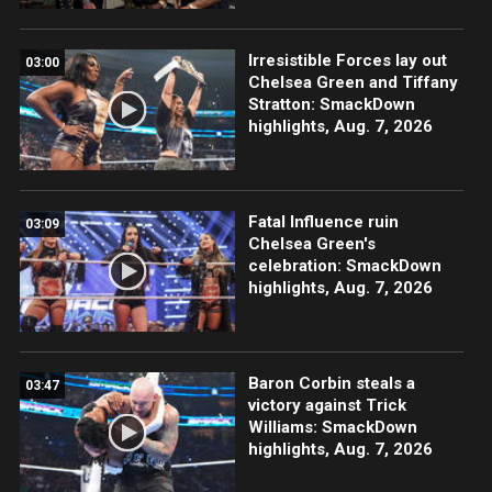
Irresistible Forces lay out
03:00
Chelsea Green and Tiffany
Stratton: SmackDown
highlights, Aug. 7, 2026
Fatal Influence ruin
03:09
Chelsea Green's
celebration: SmackDown
highlights, Aug. 7, 2026
Baron Corbin steals a
03:47
victory against Trick
Williams: SmackDown
highlights, Aug. 7, 2026