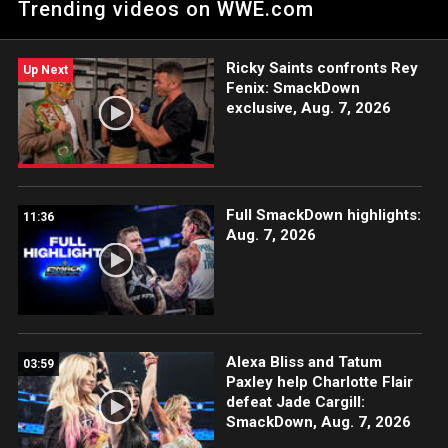
Trending videos on WWE.com
Ricky Saints confronts Rey
Up Next
Fenix: SmackDown
exclusive, Aug. 7, 2026
Full SmackDown highlights:
11:36
Aug. 7, 2026
Alexa Bliss and Tatum
03:59
Paxley help Charlotte Flair
defeat Jade Cargill:
SmackDown, Aug. 7, 2026