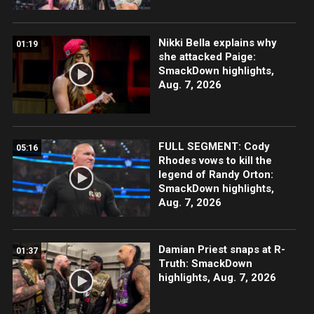
Nikki Bella explains why
01:19
she attacked Paige:
SmackDown highlights,
Aug. 7, 2026
FULL SEGMENT: Cody
05:16
Rhodes vows to kill the
legend of Randy Orton:
SmackDown highlights,
Aug. 7, 2026
Damian Priest snaps at R-
01:37
Truth: SmackDown
highlights, Aug. 7, 2026