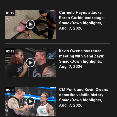
Carmelo Hayes attacks
01:19
Baron Corbin backstage:
SmackDown highlights,
Aug. 7, 2026
Kevin Owens has tense
03:41
meeting with Sami Zayn:
SmackDown highlights,
Aug. 7, 2026
CM Punk and Kevin Owens
05:06
describe volatile history:
SmackDown highlights,
Aug. 7, 2026