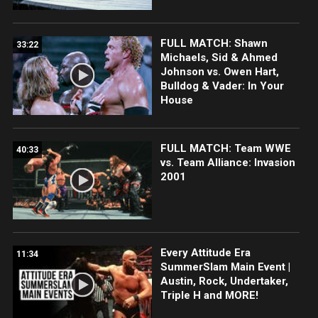
FULL MATCH: Shawn
33:22
Michaels, Sid & Ahmed
Johnson vs. Owen Hart,
Bulldog & Vader: In Your
House
FULL MATCH: Team WWE
40:33
vs. Team Alliance: Invasion
2001
Every Attitude Era
11:34
SummerSlam Main Event |
Austin, Rock, Undertaker,
Triple H and MORE!