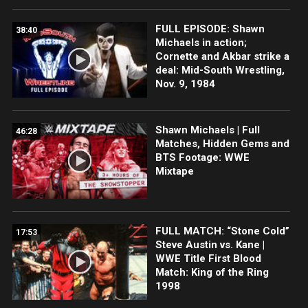
FULL EPISODE: Shawn
38:40
Michaels in action;
Cornette and Akbar strike a
deal: Mid-South Wrestling,
Nov. 9, 1984
Shawn Michaels | Full
46:28
Matches, Hidden Gems and
BTS Footage: WWE
Mixtape
FULL MATCH: “Stone Cold”
17:53
Steve Austin vs. Kane |
WWE Title First Blood
Match: King of the Ring
1998