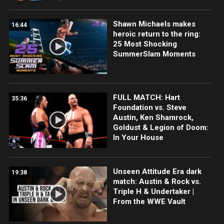
Shawn Michaels makes
16:44
heroic return to the ring:
25 Most Shocking
SummerSlam Moments
FULL MATCH: Hart
35:36
Foundation vs. Steve
Austin, Ken Shamrock,
Goldust & Legion of Doom:
In Your House
Unseen Attitude Era dark
19:38
match: Austin & Rock vs.
Triple H & Undertaker |
From the WWE Vault