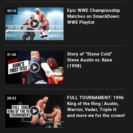
Epic WWE Championship
39:15
Matches on SmackDown:
WWE Playlist
Story of “Stone Cold”
31:46
Steve Austin vs. Kane
(1998)
FULL TOURNAMENT: 1996
28:43
King of the Ring | Austin,
Warrior, Vader, Triple H
and more vie for the crown!