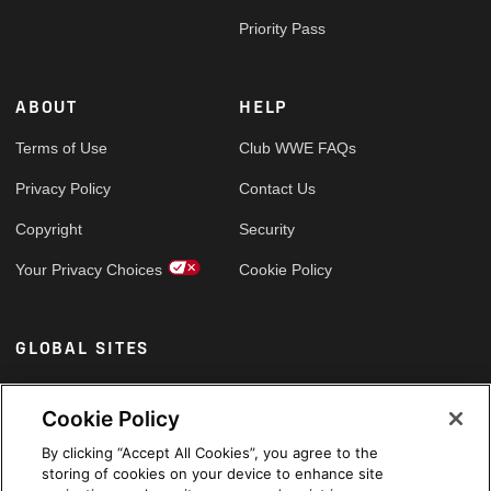
Priority Pass
ABOUT
HELP
Terms of Use
Club WWE FAQs
Privacy Policy
Contact Us
Copyright
Security
Your Privacy Choices
Cookie Policy
GLOBAL SITES
Arabic
Cookie Policy
By clicking “Accept All Cookies”, you agree to the
storing of cookies on your device to enhance site