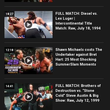
FULL MATCH: Diesel vs.
18:27
Lex Luger |
Intercontinental Title
Match: Raw, July 18, 1994
Shawn Michaels costs The
12:18
Undertaker against Bret
Hart: 25 Most Shocking
SummerSlam Moments
FULL MATCH: Brothers of
14:41
Destruction vs. “Stone
Cold” Steve Austin & Big
Show: Raw, July 12, 1999