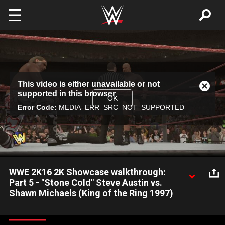
Skip to main content
This
This video is either unavailable or not
is
Close
supported in this browser
a
Modal
OK
modal
Error Code:
MEDIA_ERR_SRC_NOT_SUPPORTED
Dialog
window.
WWE 2K16 2K Showcase walkthrough:
Part 5 - "Stone Cold" Steve Austin vs.
Shawn Michaels (King of the Ring 1997)
Stumped on how to solve 2K Showcase mode in WWE 2K16?
Watch this walkthrough video to see how to complete the