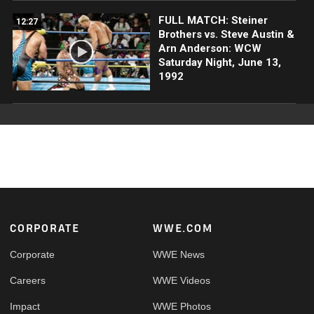
FULL MATCH: Steiner
12:27
Brothers vs. Steve Austin &
Arn Anderson: WCW
Saturday Night, June 13,
1992
Footer
CORPORATE
WWE.COM
Corporate
WWE News
Careers
WWE Videos
Impact
WWE Photos