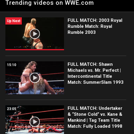
Trending videos on WWE.com
match between "Stone Cold" Steve Austin and Shawn Michaels
at King of the Ring 1997.
FULL MATCH: 2003 Royal
Up Next
Rumble Match: Royal
Rumble 2003
FULL MATCH: Shawn
15:10
Michaels vs. Mr. Perfect |
Intercontinental Title
Match: SummerSlam 1993
FULL MATCH: Undertaker
23:05
& “Stone Cold” vs. Kane &
Mankind | Tag Team Title
Match: Fully Loaded 1998