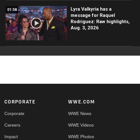
Lyra Valkyria has a
01:58
message for Raquel
Rodriguez: Raw highlights,
Aug. 3, 2026
Footer
CORPORATE
WWE.COM
Corporate
WWE News
Careers
WWE Videos
Impact
WWE Photos