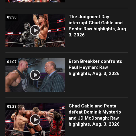
The Judgment Day
03:30
interrupt Chad Gable and
Penta: Raw highlights, Aug.
3, 2026
Bron Breakker confronts
01:07
Paul Heyman: Raw
highlights, Aug. 3, 2026
Chad Gable and Penta
03:23
defeat Dominik Mysterio
and JD McDonagh: Raw
highlights, Aug. 3, 2026