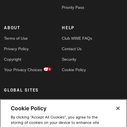
Priority Pass
ABOUT
HELP
Terms of Use
Club WWE FAQs
Privacy Policy
Contact Us
Copyright
Security
Your Privacy Choices
Cookie Policy
GLOBAL SITES
Arabic
Cookie Policy
By clicking “Accept All Cookies”, you agree to the
storing of cookies on your device to enhance site