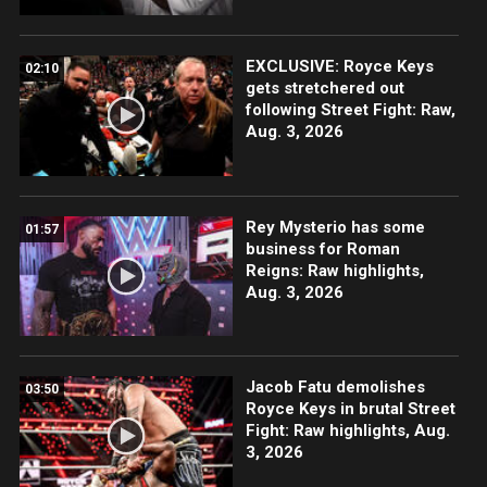
EXCLUSIVE: Royce Keys
02:10
gets stretchered out
following Street Fight: Raw,
Aug. 3, 2026
Rey Mysterio has some
01:57
business for Roman
Reigns: Raw highlights,
Aug. 3, 2026
Jacob Fatu demolishes
03:50
Royce Keys in brutal Street
Fight: Raw highlights, Aug.
3, 2026