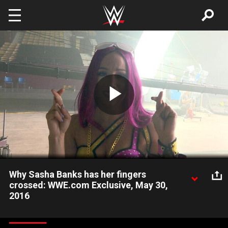
Skip to main content
Play
Video
Why Sasha Banks has her fingers
crossed: WWE.com Exclusive, May 30,
2016
In anticipation of the 2016 WWE Brand Extension, Sasha Banks
reveals whether she hopes to be The Boss of Raw or