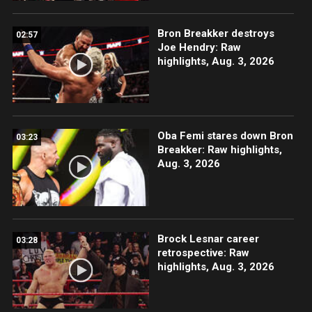
Bron Breakker destroys
02:57
Joe Hendry: Raw
highlights, Aug. 3, 2026
Oba Femi stares down Bron
03:23
Breakker: Raw highlights,
Aug. 3, 2026
Brock Lesnar career
03:28
retrospective: Raw
highlights, Aug. 3, 2026