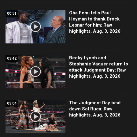
Oba Femi tells Paul
00:51
Heyman to thank Brock
Lesnar for him: Raw
highlights, Aug. 3, 2026
Becky Lynch and
03:42
Stephanie Vaquer return to
attack Judgment Day: Raw
highlights, Aug. 3, 2026
The Judgment Day beat
03:04
down Sol Ruca: Raw
highlights, Aug. 3, 2026