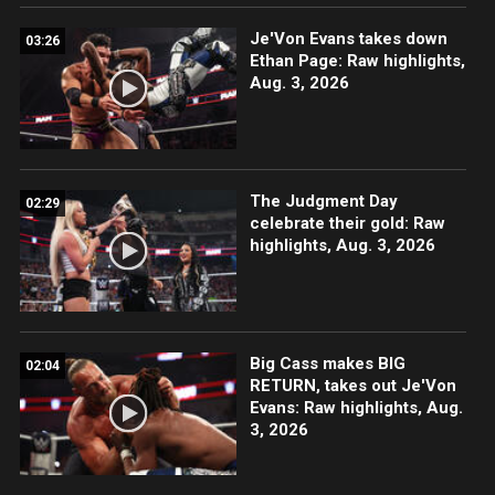
Je'Von Evans takes down
03:26
Ethan Page: Raw highlights,
Aug. 3, 2026
The Judgment Day
02:29
celebrate their gold: Raw
highlights, Aug. 3, 2026
Big Cass makes BIG
02:04
RETURN, takes out Je'Von
Evans: Raw highlights, Aug.
3, 2026