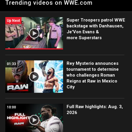
Trending videos on WWE.com
SmackDown.
Super Troopers patrol WWE
Up Next
backstage with Danhausen,
Je'Von Evans &
more Superstars
Rey Mysterio announces
01:33
tournament to determine
who challenges Roman
Reigns at Raw in Mexico
City
Full Raw highlights: Aug. 3,
10:00
2026