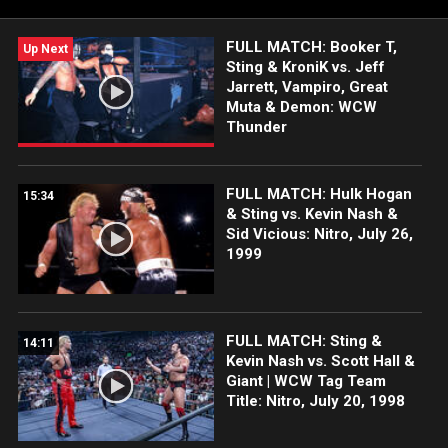
FULL MATCH: Booker T,
Up Next
Sting & KroniK vs. Jeff
Jarrett, Vampiro, Great
Muta & Demon: WCW
Thunder
FULL MATCH: Hulk Hogan
15:34
& Sting vs. Kevin Nash &
Sid Vicious: Nitro, July 26,
1999
FULL MATCH: Sting &
14:11
Kevin Nash vs. Scott Hall &
Giant | WCW Tag Team
Title: Nitro, July 20, 1998