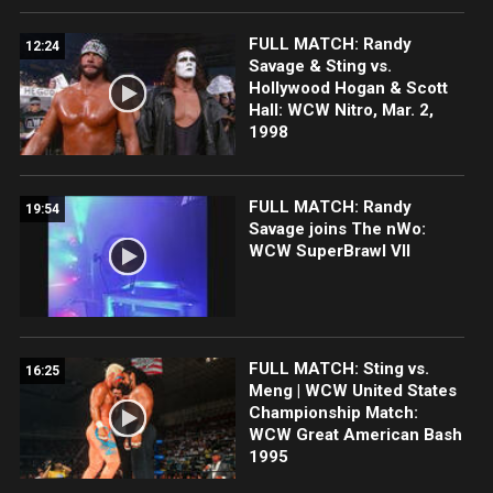
FULL MATCH: Randy
12:24
Savage & Sting vs.
Hollywood Hogan & Scott
Hall: WCW Nitro, Mar. 2,
1998
FULL MATCH: Randy
19:54
Savage joins The nWo:
WCW SuperBrawl VII
FULL MATCH: Sting vs.
16:25
Meng | WCW United States
Championship Match:
WCW Great American Bash
1995