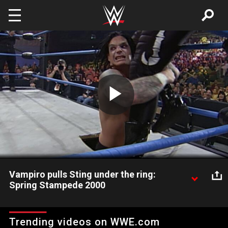
Skip to main content
Play
Video
Vampiro pulls Sting under the ring:
Spring Stampede 2000
Vampiro abducts Sting by pulling him down through the ring.
Trending videos on WWE.com