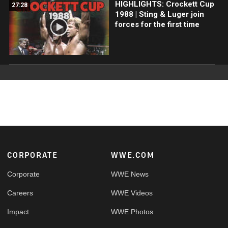
HIGHLIGHTS: Crockett Cup
27:28
1988 | Sting & Luger join
forces for the first time
Footer
CORPORATE
WWE.COM
Corporate
WWE News
Careers
WWE Videos
Impact
WWE Photos