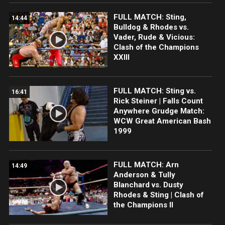
FULL MATCH: Sting,
14:44
Bulldog & Rhodes vs.
Vader, Rude & Vicious:
Clash of the Champions
XXIII
FULL MATCH: Sting vs.
16:41
Rick Steiner | Falls Count
Anywhere Grudge Match:
WCW Great American Bash
1999
FULL MATCH: Arn
14:49
Anderson & Tully
Blanchard vs. Dusty
Rhodes & Sting | Clash of
the Champions II