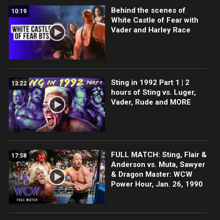
Behind the scenes of
10:19
White Castle of Fear with
Vader and Harley Race
Sting in 1992 Part 1 | 2
13:22
hours of Sting vs. Luger,
Vader, Rude and MORE
FULL MATCH: Sting, Flair &
17:58
Anderson vs. Muta, Sawyer
& Dragon Master: WCW
Power Hour, Jan. 26, 1990