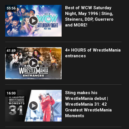
Best of WCW Saturday
55:56
Night, May 1996 | Sting,
Steiners, DDP, Guerrero
and MORE!
4+ HOURS of WrestleMania
41:49
entrances
Sting makes his
16:00
WrestleMania debut |
WrestleMania 31: 42
Greatest WrestleMania
Moments