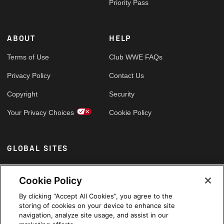
Priority Pass
ABOUT
HELP
Terms of Use
Club WWE FAQs
Privacy Policy
Contact Us
Copyright
Security
Your Privacy Choices
Cookie Policy
GLOBAL SITES
Arabic
Cookie Policy
By clicking “Accept All Cookies”, you agree to the
storing of cookies on your device to enhance site
navigation, analyze site usage, and assist in our