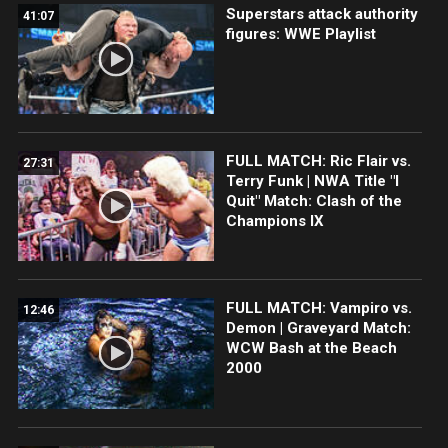
Superstars attack authority
41:07
figures: WWE Playlist
FULL MATCH: Ric Flair vs.
27:31
Terry Funk | NWA Title "I
Quit" Match: Clash of the
Champions IX
FULL MATCH: Vampiro vs.
12:46
Demon | Graveyard Match:
WCW Bash at the Beach
2000