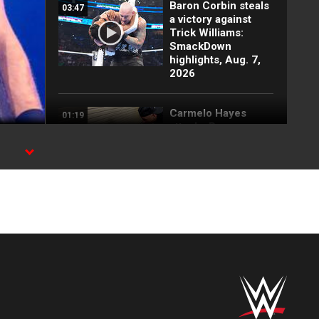
Baron Corbin steals
03:47
a victory against
Trick Williams:
SmackDown
highlights, Aug. 7,
2026
Carmelo Hayes
01:19
attacks Baron
Corbin backstage:
SmackDown
s
highlights, Aug. 7,
2026
Randy Orton and
02:19
Kevin Owens'
returns shake up
SmackDown: WWE
Now, Aug. 7, 2026
FULL MATCH: Men’s
19:21