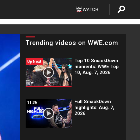
Trending videos on WWE.com
Top 10 SmackDown
Up Next
moments: WWE Top
10, Aug. 7, 2026
Full SmackDown
11:36
highlights: Aug. 7,
2026