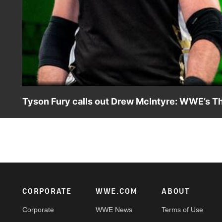
Tyson Fury calls out Drew McIntyre: WWE’s T
The Gypsy King gets the attention of WWE Champion Drew
Dan Vollmayer breaks down a wild week in WWE.
Footer
CORPORATE
WWE.COM
ABOUT
Corporate
WWE News
Terms of Use