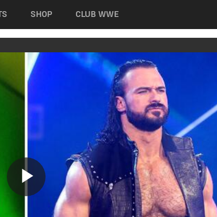
TS
SHOP
CLUB WWE
Play