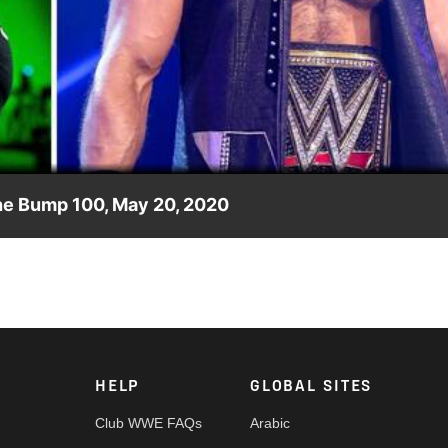
Video
he Bump 100, May 20, 2020
 McIntyre, Otis laments Tucker’s “disenberry” and much more a
HELP
GLOBAL SITES
Club WWE FAQs
Arabic