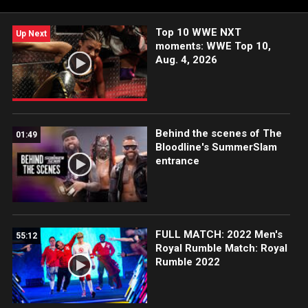
Netflix, USA Network, CW Network, Peacock, and more.
Top 10 WWE NXT
Up Next
moments: WWE Top 10,
Aug. 4, 2026
Behind the scenes of The
01:49
Bloodline's SummerSlam
entrance
FULL MATCH: 2022 Men's
55:12
Royal Rumble Match: Royal
Rumble 2022