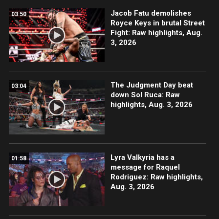
Jacob Fatu demolishes
03:50
Royce Keys in brutal Street
Fight: Raw highlights, Aug.
3, 2026
The Judgment Day beat
03:04
down Sol Ruca: Raw
highlights, Aug. 3, 2026
Lyra Valkyria has a
01:58
message for Raquel
Rodriguez: Raw highlights,
Aug. 3, 2026