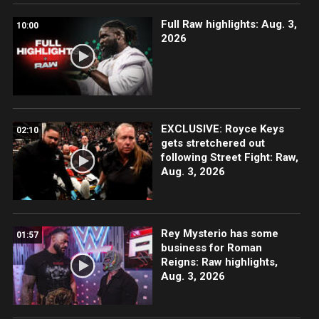
Full Raw highlights: Aug. 3,
10:00
2026
EXCLUSIVE: Royce Keys
02:10
gets stretchered out
following Street Fight: Raw,
Aug. 3, 2026
Rey Mysterio has some
01:57
business for Roman
Reigns: Raw highlights,
Aug. 3, 2026