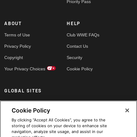
Priority Pass
ABOUT
HELP
Terms of Use
Club WWE FAQs
Privacy Policy
Contact Us
Copyright
Security
Your Privacy Choices
Cookie Policy
GLOBAL SITES
Arabic
Cookie Policy
By clicking “Accept All Cookies”, you agree to the
storing of cookies on your device to enhance site
navigation, analyze site usage, and assist in our