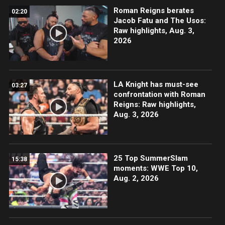
Roman Reigns berates
02:20
Jacob Fatu and The Usos:
Raw highlights, Aug. 3,
2026
LA Knight has must-see
03:27
confrontation with Roman
Reigns: Raw highlights,
Aug. 3, 2026
25 Top SummerSlam
15:38
moments: WWE Top 10,
Aug. 2, 2026