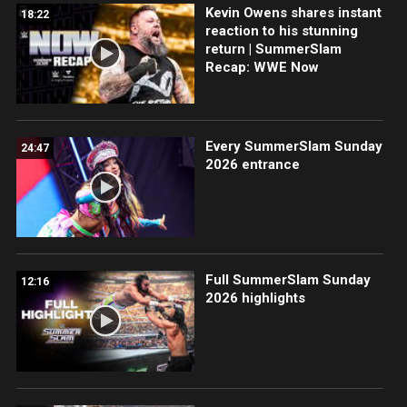
Kevin Owens shares instant
18:22
reaction to his stunning
return | SummerSlam
Recap: WWE Now
Every SummerSlam Sunday
24:47
2026 entrance
Full SummerSlam Sunday
12:16
2026 highlights