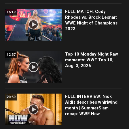
FULL MATCH: Cody
16:19
Rhodes vs. Brock Lesnar:
WWE Night of Champions
2023
Top 10 Monday Night Raw
12:57
moments: WWE Top 10,
Aug. 3, 2026
FULL INTERVIEW: Nick
20:59
Aldis describes whirlwind
month | SummerSlam
recap: WWE Now