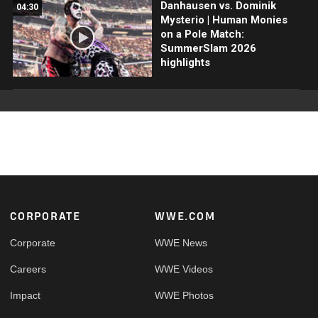
Danhausen vs. Dominik
04:30
Mysterio | Human Monies
on a Pole Match:
SummerSlam 2026
highlights
Footer
CORPORATE
WWE.COM
Corporate
WWE News
Careers
WWE Videos
Impact
WWE Photos