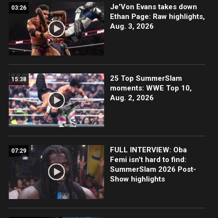
Je'Von Evans takes down
03:26
Ethan Page: Raw highlights,
Aug. 3, 2026
25 Top SummerSlam
15:38
moments: WWE Top 10,
Aug. 2, 2026
FULL INTERVIEW: Oba
07:29
Femi isn't hard to find:
SummerSlam 2026 Post-
Show highlights