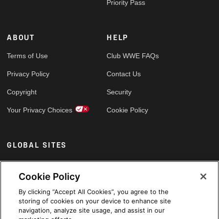
Priority Pass
ABOUT
HELP
Terms of Use
Club WWE FAQs
Privacy Policy
Contact Us
Copyright
Security
Your Privacy Choices
Cookie Policy
GLOBAL SITES
Arabic
Cookie Policy
By clicking “Accept All Cookies”, you agree to the
storing of cookies on your device to enhance site
navigation, analyze site usage, and assist in our