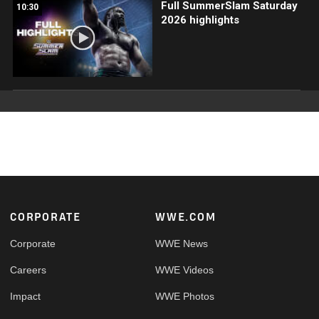
Full SummerSlam Saturday
10:30
2026 highlights
Footer
CORPORATE
WWE.COM
Corporate
WWE News
Careers
WWE Videos
Impact
WWE Photos