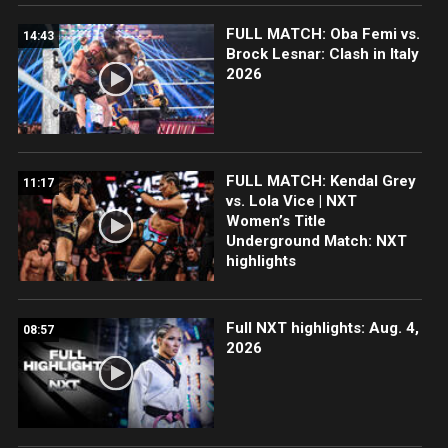
FULL MATCH: Oba Femi vs.
14:43
Brock Lesnar: Clash in Italy
2026
FULL MATCH: Kendal Grey
11:17
vs. Lola Vice | NXT
Women’s Title
Underground Match: NXT
highlights
Full NXT highlights: Aug. 4,
08:57
2026