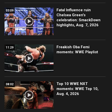
Fatal Influence ruin
03:09
Chelsea Green's
celebration: SmackDown
highlights, Aug. 7, 2026
Freakish Oba Femi
11:29
moments: WWE Playlist
Top 10 WWE NXT
08:02
moments: WWE Top 10,
Aug. 4, 2026