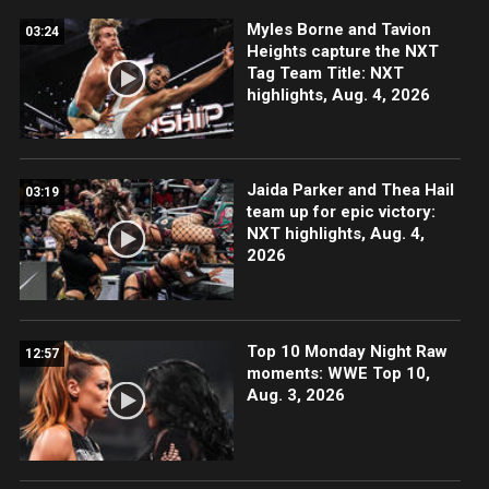
Myles Borne and Tavion
03:24
Heights capture the NXT
Tag Team Title: NXT
highlights, Aug. 4, 2026
Jaida Parker and Thea Hail
03:19
team up for epic victory:
NXT highlights, Aug. 4,
2026
Top 10 Monday Night Raw
12:57
moments: WWE Top 10,
Aug. 3, 2026