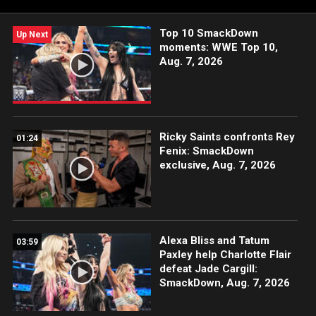
USA Network, CW Network and more.
Top 10 SmackDown
Up Next
moments: WWE Top 10,
Aug. 7, 2026
Ricky Saints confronts Rey
01:24
Fenix: SmackDown
exclusive, Aug. 7, 2026
Alexa Bliss and Tatum
03:59
Paxley help Charlotte Flair
defeat Jade Cargill:
SmackDown, Aug. 7, 2026