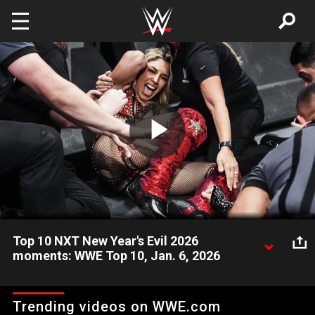
Skip to main content
Play
Video
Top 10 NXT New Year's Evil 2026
moments: WWE Top 10, Jan. 6, 2026
Take a look back and revisit the most incredible, shocking, and
amazing moments from the special Jan. 6 episode of WWE
Trending videos on WWE.com
NXT. Catch WWE action on the ESPN App, Netflix, Peacock,