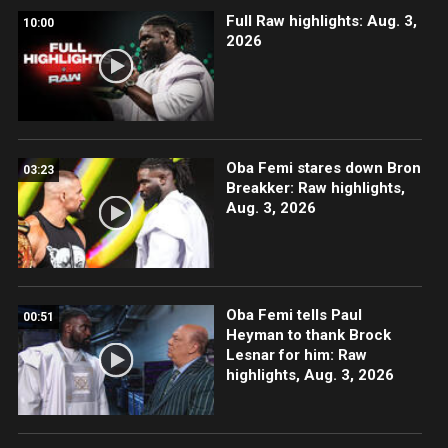
Full Raw highlights: Aug. 3,
10:00
2026
Oba Femi stares down Bron
03:23
Breakker: Raw highlights,
Aug. 3, 2026
Oba Femi tells Paul
00:51
Heyman to thank Brock
Lesnar for him: Raw
highlights, Aug. 3, 2026