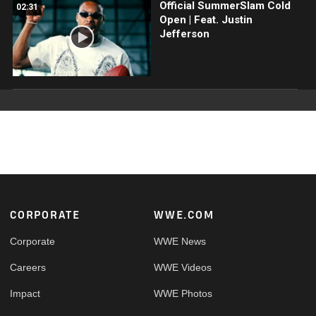
Official SummerSlam Cold
02:31
Open | Feat. Justin
Jefferson
Footer
CORPORATE
WWE.COM
Corporate
WWE News
Careers
WWE Videos
Impact
WWE Photos