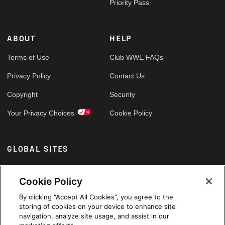
Priority Pass
ABOUT
HELP
Terms of Use
Club WWE FAQs
Privacy Policy
Contact Us
Copyright
Security
Your Privacy Choices
Cookie Policy
GLOBAL SITES
Arabic
Cookie Policy
By clicking “Accept All Cookies”, you agree to the
storing of cookies on your device to enhance site
navigation, analyze site usage, and assist in our