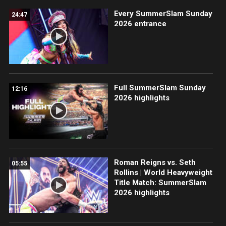
Every SummerSlam Sunday
24:47
2026 entrance
Full SummerSlam Sunday
12:16
2026 highlights
Roman Reigns vs. Seth
05:55
Rollins | World Heavyweight
Title Match: SummerSlam
2026 highlights