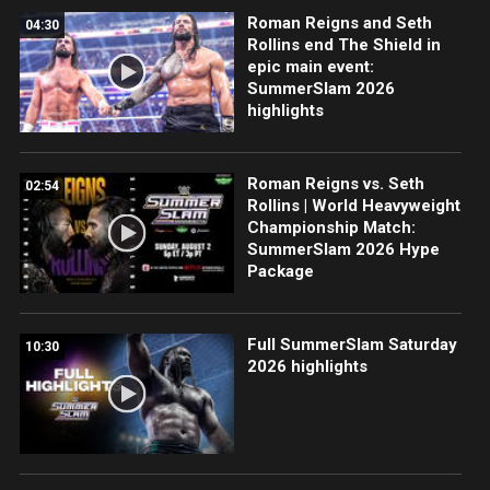
Roman Reigns and Seth
04:30
Rollins end The Shield in
epic main event:
SummerSlam 2026
highlights
Roman Reigns vs. Seth
02:54
Rollins | World Heavyweight
Championship Match:
SummerSlam 2026 Hype
Package
Full SummerSlam Saturday
10:30
2026 highlights