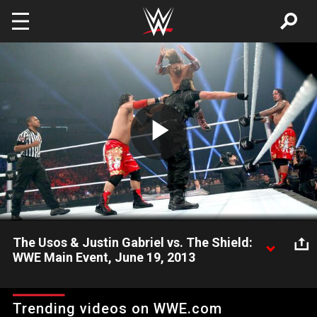
Skip to main content
Play
Video
The Usos & Justin Gabriel vs. The Shield:
WWE Main Event, June 19, 2013
The Shield look to continue their streak of domination in WWE.
Trending videos on WWE.com