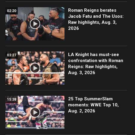
Roman Reigns berates
02:20
Jacob Fatu and The Usos:
Raw highlights, Aug. 3,
2026
LA Knight has must-see
03:27
confrontation with Roman
Reigns: Raw highlights,
Aug. 3, 2026
25 Top SummerSlam
15:38
moments: WWE Top 10,
Aug. 2, 2026