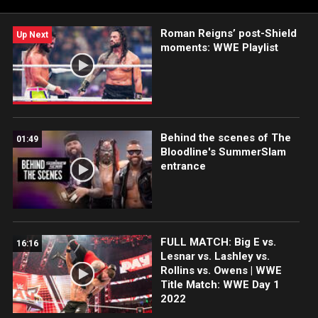
Roman Reigns’ post-Shield
Up Next
moments: WWE Playlist
Behind the scenes of The
01:49
Bloodline's SummerSlam
entrance
FULL MATCH: Big E vs.
16:16
Lesnar vs. Lashley vs.
Rollins vs. Owens | WWE
Title Match: WWE Day 1
2022