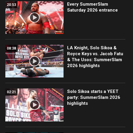
Every SummerSlam
20:53
Saturday 2026 entrance
LA Knight, Solo Sikoa &
08:38
Royce Keys vs. Jacob Fatu
& The Usos: SummerSlam
2026 highlights
Solo Sikoa starts a YEET
02:21
party: SummerSlam 2026
highlights