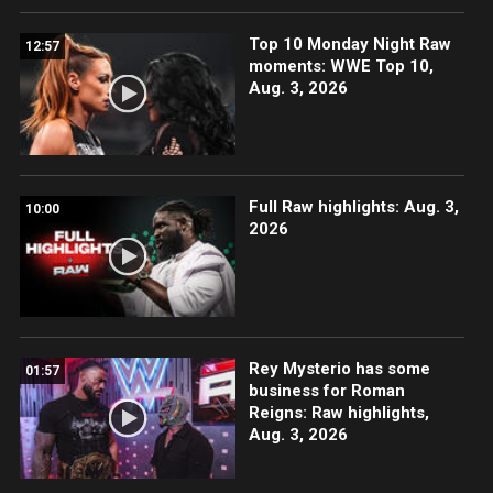
Top 10 Monday Night Raw
12:57
moments: WWE Top 10,
Aug. 3, 2026
Full Raw highlights: Aug. 3,
10:00
2026
Rey Mysterio has some
01:57
business for Roman
Reigns: Raw highlights,
Aug. 3, 2026